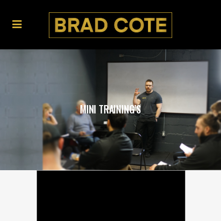
MINI TRAINING’S