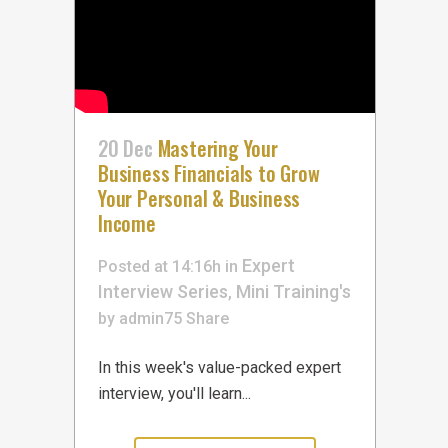
20 Dec
Mastering Your
Business Financials to Grow
Your Personal & Business
Income
Expert
Posted at 14:16h
in
Interview Series
Mini Training's
,
by
admin75
Share
In this week's value-packed expert
interview, you'll learn...