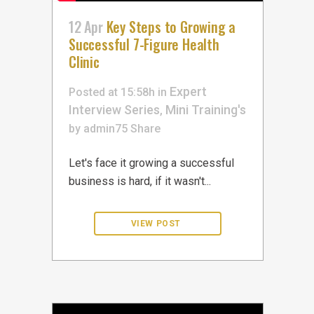
12 Apr
Key Steps to Growing a
Successful 7-Figure Health
Clinic
Expert
Posted at 15:58h
in
Interview Series
Mini Training's
,
by
admin75
Share
Let's face it growing a successful
business is hard, if it wasn't...