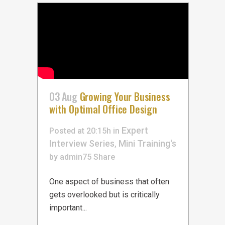
03 Aug
Growing Your Business
with Optimal Office Design
Expert
Posted at 20:15h
in
Interview Series
Mini Training's
,
by
admin75
Share
One aspect of business that often
gets overlooked but is critically
important...