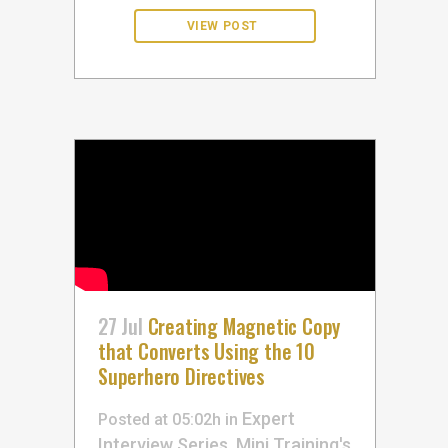
27 Jul
Creating Magnetic Copy
that Converts Using the 10
Superhero Directives
Expert
Posted at 05:02h
in
Interview Series
Mini Training's
,