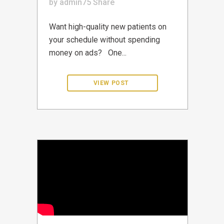
by
admin75
Share
Want high-quality new patients on
your schedule without spending
money on ads? One...