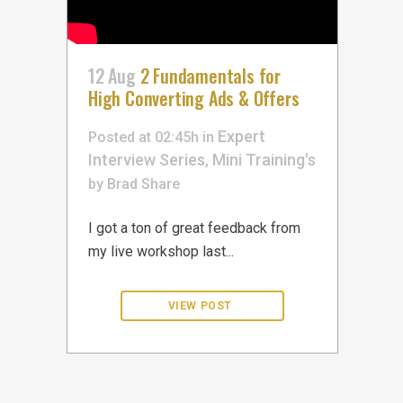
12 Aug
2 Fundamentals for
High Converting Ads & Offers
Expert
Posted at 02:45h
in
Interview Series
Mini Training's
,
by
Brad
Share
I got a ton of great feedback from
my live workshop last...