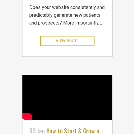
Does your website consistently and
predictably generate new patients
and prospects? More importantly,...
03 Jan
How to Start & Grow a