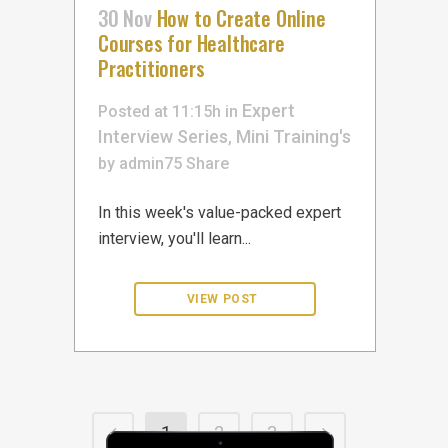
30 Nov
How to Create Online
Courses for Healthcare
Practitioners
Expert
Posted at 11:15h
in
Interview Series
Mini Training's
,
by
admin75
Share
In this week's value-packed expert
interview, you'll learn...
1
2
3