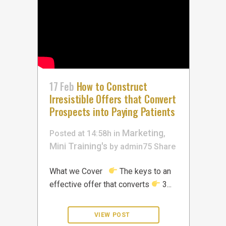
17 Feb
How to Construct
Irresistible Offers that Convert
Prospects into Paying Patients
Marketing
Posted at 14:58h
in
,
Mini Training's
by
admin75
Share
What we Cover
The keys to an
effective offer that converts
3...