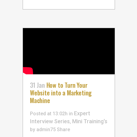
31 Jan
How to Turn Your
Website into a Marketing
Machine
Expert
Posted at 13:02h
in
Interview Series
Mini Training's
,
by
admin75
Share