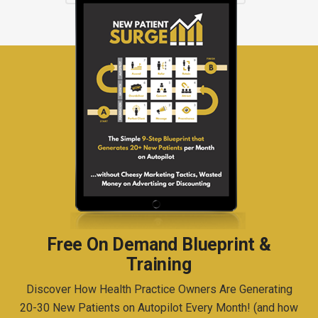
Free On Demand Blueprint &
Training
Discover How Health Practice Owners Are Generating
20-30 New Patients on Autopilot Every Month! (and how