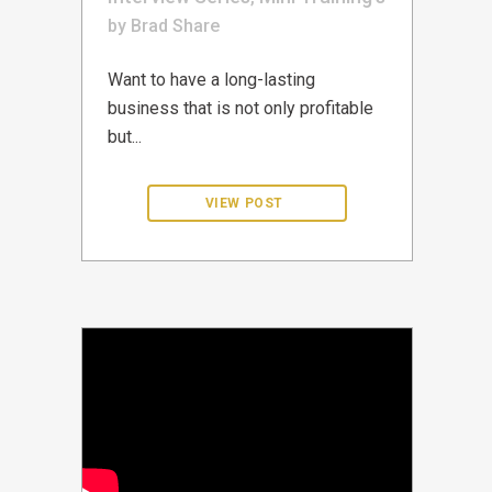
by
Brad
Share
Want to have a long-lasting
business that is not only profitable
but...