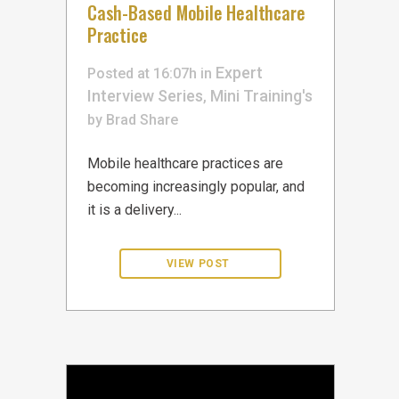
Cash-Based Mobile Healthcare
Practice
Expert
Posted at 16:07h
in
Interview Series
Mini Training's
,
by
Brad
Share
Mobile healthcare practices are
becoming increasingly popular, and
it is a delivery...