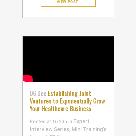
06 Dec
Establishing Joint
Ventures to Exponentially Grow
Your Healthcare Business
Expert
Posted at 16:23h
in
Interview Series
Mini Training's
,