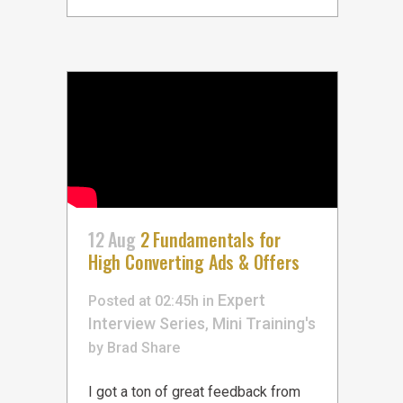
12 Aug
2 Fundamentals for
High Converting Ads & Offers
Expert
Posted at 02:45h
in
Interview Series
Mini Training's
,
by
Brad
Share
I got a ton of great feedback from