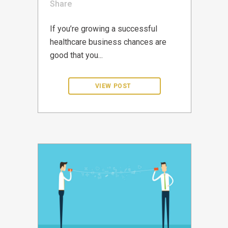
Share
If you’re growing a successful
healthcare business chances are
good that you...