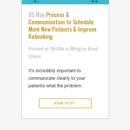
05 May
Process &
Communication to Schedule
More New Patients & Improve
Rebooking
Blog
Posted at 08:00h
in
by
Brad
Share
It’s incredibly important to
communicate clearly to your
patients what the problem...