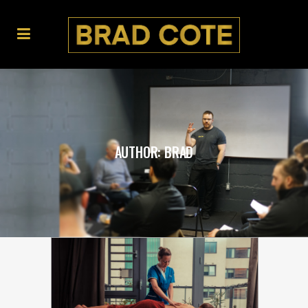
AUTHOR: BRAD