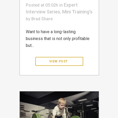
Expert
Posted at 05:02h
in
Interview Series
Mini Training's
,
by
Brad
Share
Want to have a long-lasting
business that is not only profitable
but...