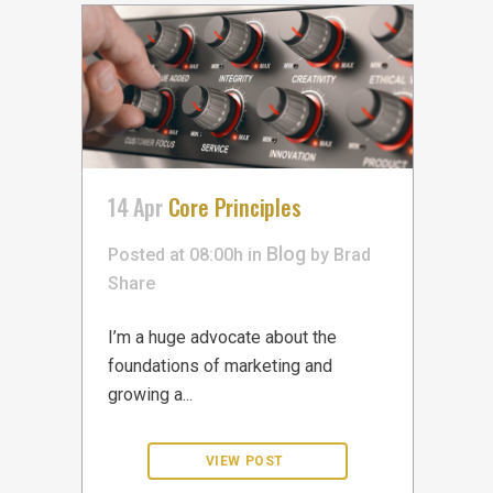
14 Apr
Core Principles
Blog
Posted at 08:00h
in
by
Brad
Share
I’m a huge advocate about the
foundations of marketing and
growing a...