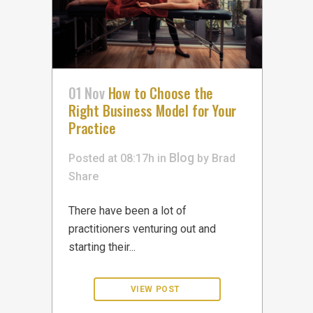
01 Nov
How to Choose the
Right Business Model for Your
Practice
Blog
Posted at 08:17h
in
by
Brad
Share
There have been a lot of
practitioners venturing out and
starting their...