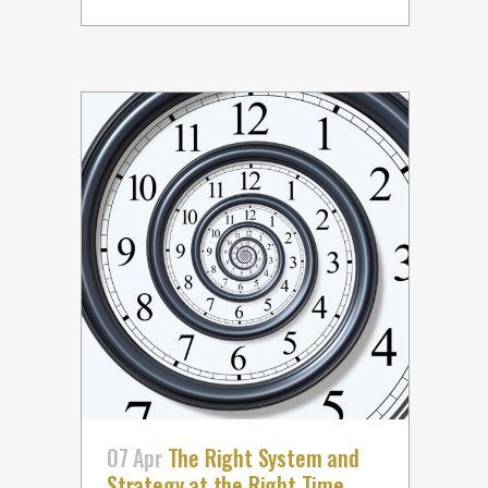
07 Apr
The Right System and
Strategy at the Right Time