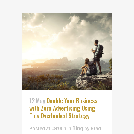
12 May
Double Your Business
with Zero Advertising Using
This Overlooked Strategy
Blog
Posted at 08:00h
in
by
Brad