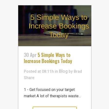
30 Apr
5 Simple Ways to
Increase Bookings Today
Blog
Posted at 08:11h
in
by
Brad
Share
1 - Get focused on your target
market A lot of therapists waste...