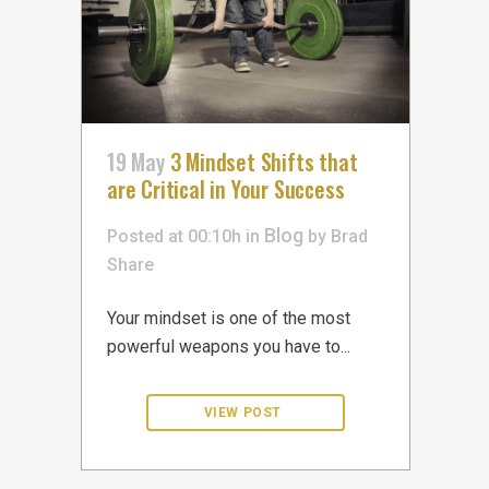
19 May
3 Mindset Shifts that
are Critical in Your Success
Blog
Posted at 00:10h
in
by
Brad
Share
Your mindset is one of the most
powerful weapons you have to...