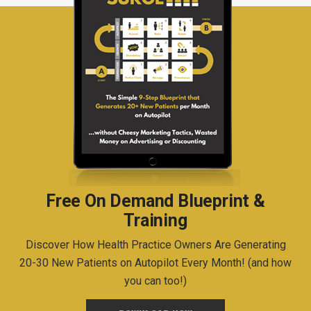
Free On Demand Blueprint &
Training
Discover How Health Practice Owners Are Generating
20-30 New Patients on Autopilot Every Month! (and how
you can too!)