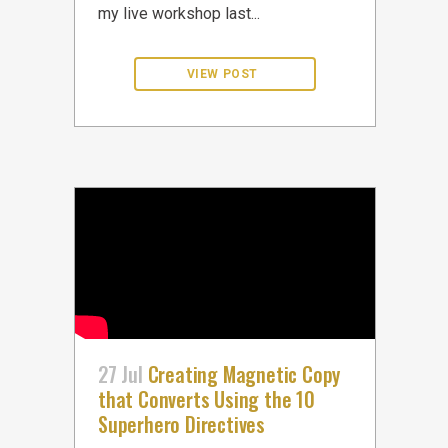
my live workshop last...
27 Jul
Creating Magnetic Copy
that Converts Using the 10
Superhero Directives