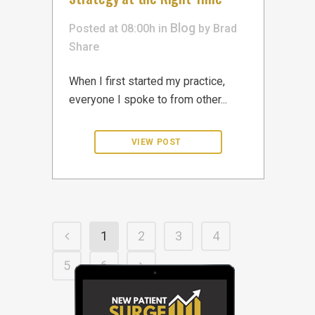
Blog
Posted at 08:00h
in
by
Brad
Share
When I first started my practice,
everyone I spoke to from other...
1
2
3
4
5
6