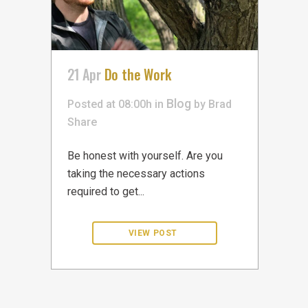
21 Apr
Do the Work
Blog
Posted at 08:00h
in
by
Brad
Share
Be honest with yourself. Are you
taking the necessary actions
required to get...