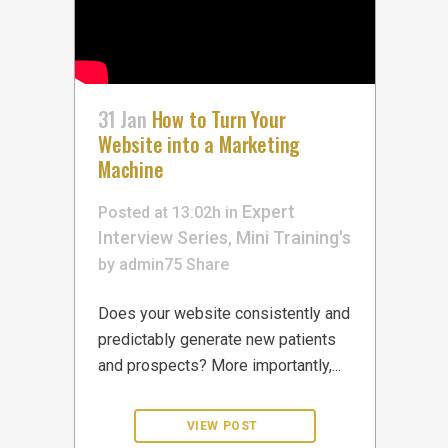
31 Jan
How to Turn Your
Website into a Marketing
Machine
Expert
Posted at 13:02h
in
Interview Series
Mini Training's
,
by
admin75
Share
Does your website consistently and
predictably generate new patients
and prospects? More importantly,...