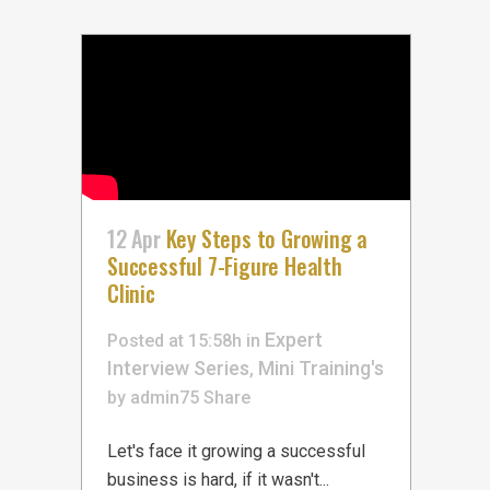
12 Apr
Key Steps to Growing a
Successful 7-Figure Health
Clinic
Expert
Posted at 15:58h
in
Interview Series
Mini Training's
,
by
admin75
Share
Let's face it growing a successful
business is hard, if it wasn't...