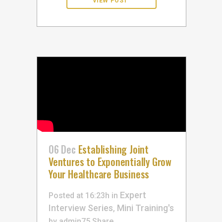
06 Dec
Establishing Joint
Ventures to Exponentially Grow
Your Healthcare Business
Expert
Posted at 16:23h
in
Interview Series
Mini Training's
,
by
admin75
Share