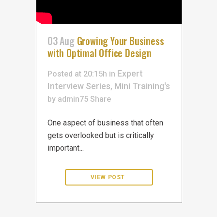
03 Aug
Growing Your Business
with Optimal Office Design
Expert
Posted at 20:15h
in
Interview Series
Mini Training's
,
by
admin75
Share
One aspect of business that often
gets overlooked but is critically
important...