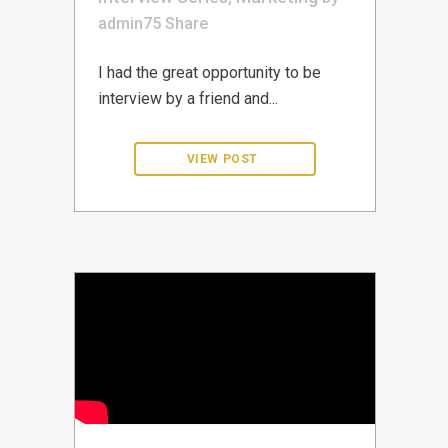
admin75
Share
I had the great opportunity to be
interview by a friend and...