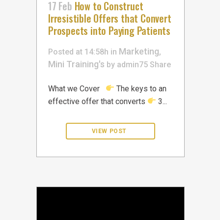
17 Feb
How to Construct
Irresistible Offers that Convert
Prospects into Paying Patients
Marketing
Posted at 14:58h
in
,
Mini Training's
by
admin75
Share
What we Cover
The keys to an
effective offer that converts
3...