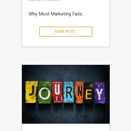
Why Most Marketing Fails...