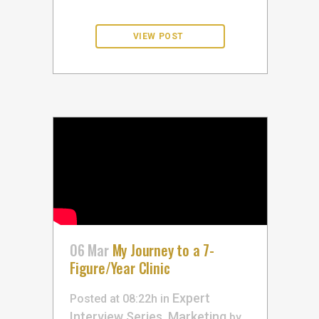
06 Mar
My Journey to a 7-
Figure/Year Clinic
Expert
Posted at 08:22h
in
Interview Series
Marketing
,
by