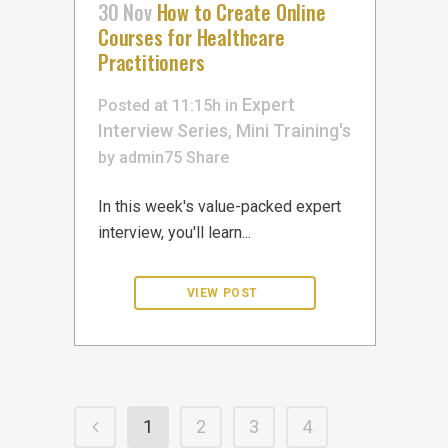
30 Nov
How to Create Online
Courses for Healthcare
Practitioners
Expert
Posted at 11:15h
in
Interview Series
Mini Training's
,
by
admin75
Share
In this week's value-packed expert
interview, you'll learn...
1
2
3
4