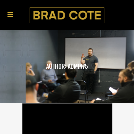
AUTHOR: ADMIN75