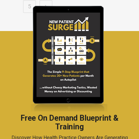
5
Free On Demand Blueprint &
Training
Discover How Health Practice Owners Are Generating