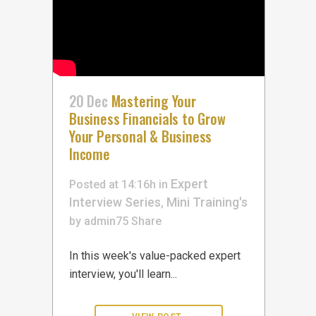
20 Dec
Mastering Your
Business Financials to Grow
Your Personal & Business
Income
Expert
Posted at 14:16h
in
Interview Series
Mini Training's
,
by
admin75
Share
In this week's value-packed expert
interview, you'll learn...