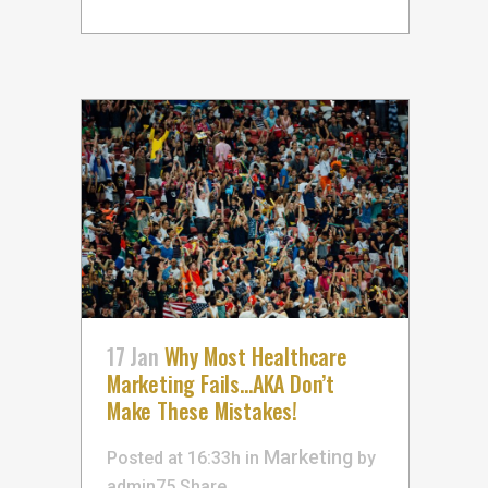
17 Jan
Why Most Healthcare
Marketing Fails…AKA Don’t
Make These Mistakes!
Marketing
Posted at 16:33h
in
by
admin75
Share