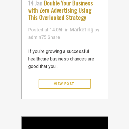
14 Jan
Double Your Business
with Zero Advertising Using
This Overlooked Strategy
Marketing
Posted at 14:06h
in
by
admin75
Share
If you’re growing a successful
healthcare business chances are
good that you...