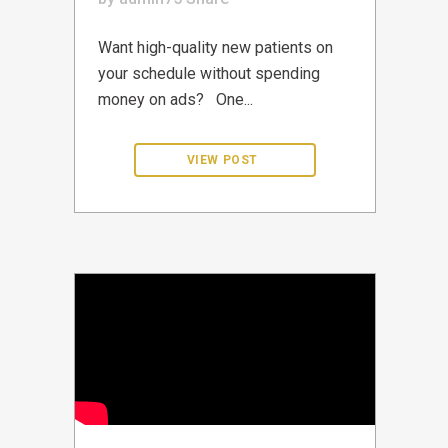
Want high-quality new patients on
your schedule without spending
money on ads? One...