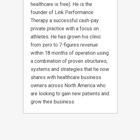
healthcare is free). He is the
founder of Link Performance
Therapy a successful cash-pay
private practice with a focus on
athletes. He has grown his clinic
from zero to 7-figures revenue
within 18 months of operation using
a combination of proven structures,
systems and strategies that he now
shares with healthcare business
owners across North America who
are looking to gain new patients and
grow their business.