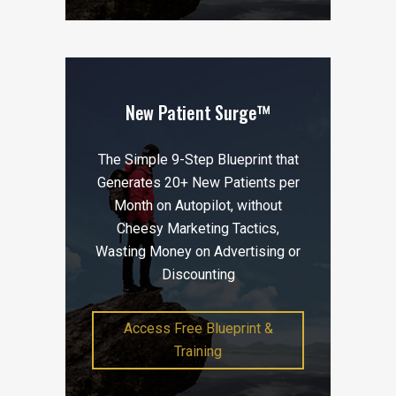
New Patient Surge™
The Simple 9-Step Blueprint that
Generates 20+ New Patients per
Month on Autopilot, without
Cheesy Marketing Tactics,
Wasting Money on Advertising or
Discounting
Access Free Blueprint &
Training