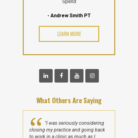
Spend
- Andrew Smith PT
LEARN MORE
What Others Are Saying
"I was seriously considering
closing my practice and going back
to work in a clinic as much as I