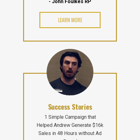
- John Foulkes RP
LEARN MORE
Success Stories
1 Simple Campaign that
Helped Andrew Generate $16k
Sales in 48 Hours without Ad