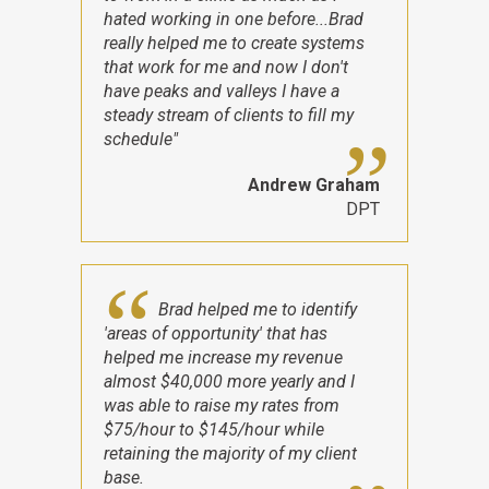
hated working in one before...Brad
really helped me to create systems
that work for me and now I don't
have peaks and valleys I have a
steady stream of clients to fill my
schedule"
Andrew Graham
DPT
Brad helped me to identify
'areas of opportunity' that has
helped me increase my revenue
almost $40,000 more yearly and I
was able to raise my rates from
$75/hour to $145/hour while
retaining the majority of my client
base.