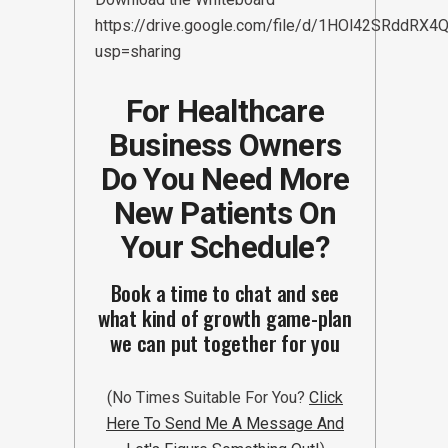
https://drive.google.com/file/d/1HOl42SRddR
usp=sharing
For Healthcare
Business Owners
Do You Need More
New Patients On
Your Schedule?
Book a time to chat and see
what kind of growth game-plan
we can put together for you
(No Times Suitable For You?
Click
Here To Send Me A Message And