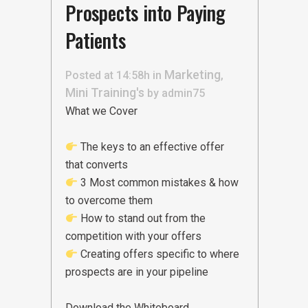
Prospects into Paying
Patients
Marketing
Posted at 14:58h
in
,
Mini Training's
by
admin75
What we Cover
The keys to an effective offer
that converts
3 Most common mistakes & how
to overcome them
How to stand out from the
competition with your offers
Creating offers specific to where
prospects are in your pipeline
Download the Whiteboard