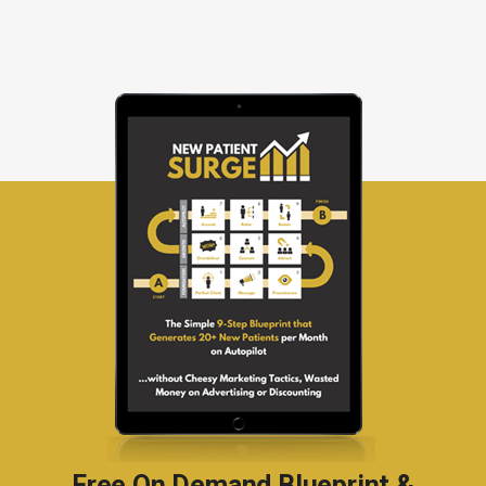
Free On Demand Blueprint &