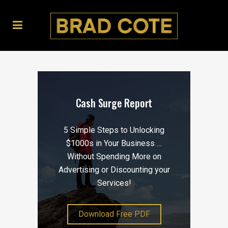
Cash Surge Report
5 Simple Steps to Unlocking
$1000s in Your Business …
Without Spending More on
Advertising or Discounting your
Services!
Download Free PDF