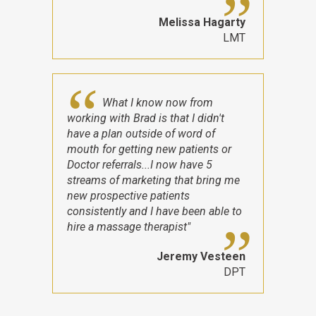
Melissa Hagarty
LMT
What I know now from
working with Brad is that I didn't
have a plan outside of word of
mouth for getting new patients or
Doctor referrals...I now have 5
streams of marketing that bring me
new prospective patients
consistently and I have been able to
hire a massage therapist"
Jeremy Vesteen
DPT