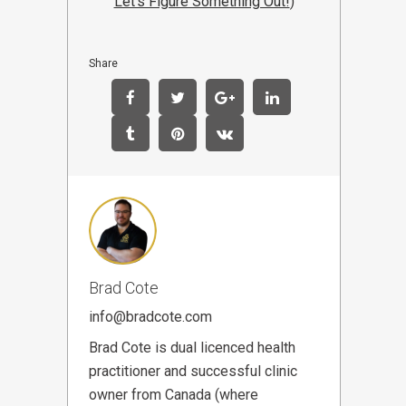
Let's Figure Something Out!
)
Share
Brad Cote
info@bradcote.com
Brad Cote is dual licenced health
practitioner and successful clinic
owner from Canada (where