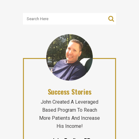
Success Stories
John Created A Leveraged
Based Program To Reach
More Patients And Increase
His Income!