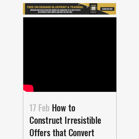
17 Feb
How to
Construct Irresistible
Offers that Convert