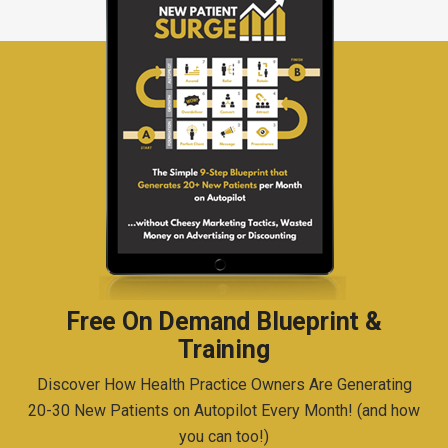
Free On Demand Blueprint &
Training
Discover How Health Practice Owners Are Generating
20-30 New Patients on Autopilot Every Month! (and how
you can too!)