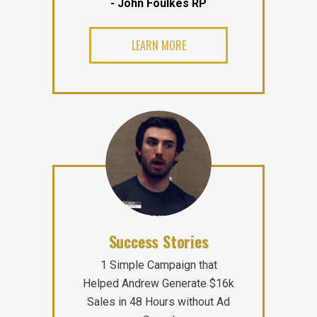
- John Foulkes RP
LEARN MORE
Success Stories
1 Simple Campaign that
Helped Andrew Generate $16k
Sales in 48 Hours without Ad