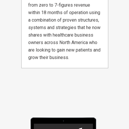
from zero to 7-figures revenue
within 18 months of operation using
a combination of proven structures,
systems and strategies that he now
shares with healthcare business
owners across North America who
are looking to gain new patients and
grow their business.