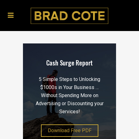
Cash Surge Report
5 Simple Steps to Unlocking
$1000s in Your Business …
Without Spending More on
Advertising or Discounting your
Services!
Download Free PDF