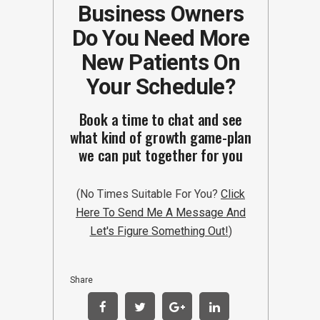
Business Owners
Do You Need More
New Patients On
Your Schedule?
Book a time to chat and see
what kind of growth game-plan
we can put together for you
(No Times Suitable For You?
Click
Here To Send Me A Message And
Let's Figure Something Out!
)
Share