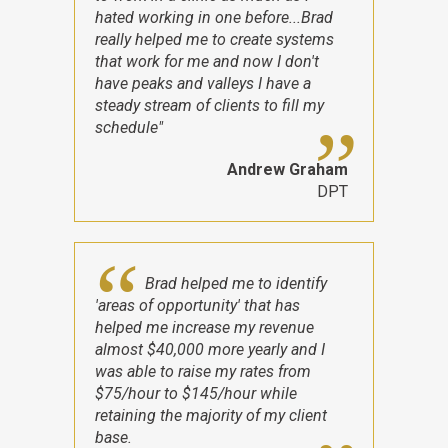
hated working in one before...Brad
really helped me to create systems
that work for me and now I don't
have peaks and valleys I have a
steady stream of clients to fill my
schedule"
Andrew Graham
DPT
Brad helped me to identify
'areas of opportunity' that has
helped me increase my revenue
almost $40,000 more yearly and I
was able to raise my rates from
$75/hour to $145/hour while
retaining the majority of my client
base.