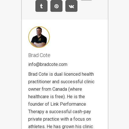
Brad Cote
info@bradcote.com
Brad Cote is dual licenced health
practitioner and successful clinic
owner from Canada (where
healthcare is free). He is the
founder of Link Performance
Therapy a successful cash-pay
private practice with a focus on
athletes. He has grown his clinic