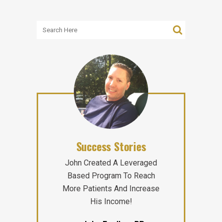
Success Stories
John Created A Leveraged
Based Program To Reach
More Patients And Increase
His Income!