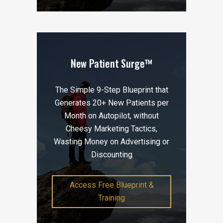
New Patient Surge™
The Simple 9-Step Blueprint that
Generates 20+ New Patients per
Month on Autopilot, without
Cheesy Marketing Tactics,
Wasting Money on Advertising or
Discounting
Access Free Blueprint &
Training