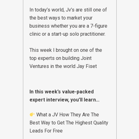
In today’s world, Jv’s are still one of
the best ways to market your
business whether you are a 7-figure
clinic or a start-up solo practitioner.
This week I brought on one of the
top experts on building Joint
Ventures in the world
Jay Fiset
In this week’s value-packed
expert interview, you’ll learn…
What a JV How They Are The
Best Way to Get The Highest Quality
Leads For Free