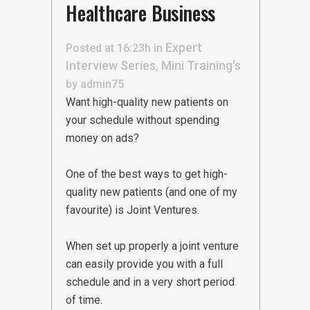
Healthcare Business
Expert
Posted at 16:23h
in
Interview Series
Mini Training's
,
by
admin75
Want high-quality new patients on
your schedule without spending
money on ads?
One of the best ways to get high-
quality new patients (and one of my
favourite) is Joint Ventures.
When set up properly a joint venture
can easily provide you with a full
schedule and in a very short period
of time.