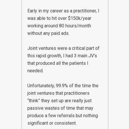
Early in my career as a practitioner, I
was able to hit over $150k/year
working around 80 hours/month
without any paid ads.
Joint ventures were a critical part of
this rapid growth, I had 3 main JV’s
that produced all the patients I
needed.
Unfortunately, 99.9% of the time the
joint ventures that practitioners
“think” they set up are really just
passive wastes of time that may
produce a few referrals but nothing
significant or consistent.