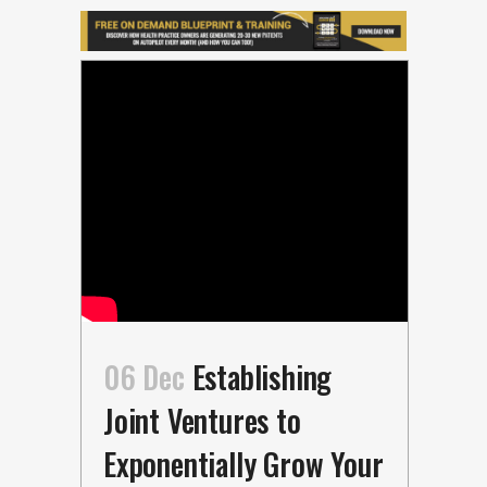
06 Dec
Establishing
Joint Ventures to
Exponentially Grow Your