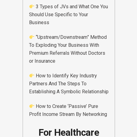
3 Types of JVs and What One You
Should Use Specific to Your
Business
“Upstream/Downstream” Method
To Exploding Your Business With
Premium Referrals Without Doctors
or Insurance
How to Identify Key Industry
Partners And The Steps To
Establishing A Symbolic Relationship
How to Create ‘Passive’ Pure
Profit Income Stream By Networking
For Healthcare