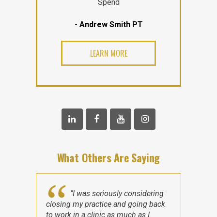
Spend
- Andrew Smith PT
LEARN MORE
What Others Are Saying
"I was seriously considering
closing my practice and going back
to work in a clinic as much as I