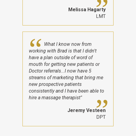
Melissa Hagarty
LMT
What I know now from
working with Brad is that I didn't
have a plan outside of word of
mouth for getting new patients or
Doctor referrals...I now have 5
streams of marketing that bring me
new prospective patients
consistently and I have been able to
hire a massage therapist"
Jeremy Vesteen
DPT