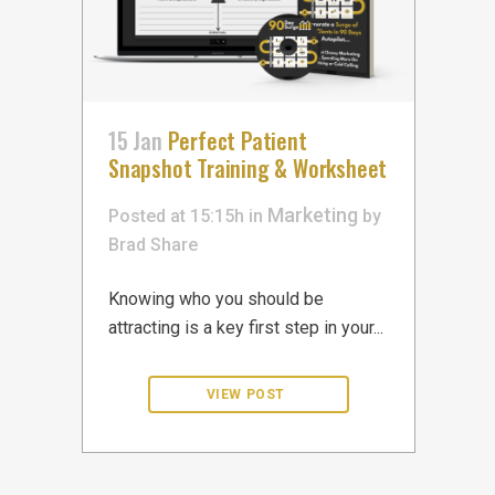
15 Jan
Perfect Patient
Snapshot Training & Worksheet
Marketing
Posted at 15:15h
in
by
Brad
Share
Knowing who you should be
attracting is a key first step in your...