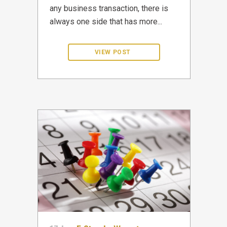
any business transaction, there is
always one side that has more...