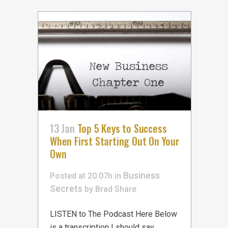
13 Jan
Top 5 Keys to Success
When First Starting Out On Your
Own
Business
Posted at 20:07h
in
Secrets
by
Brad
Share
LISTEN to The Podcast Here Below
is a transcription I should say,