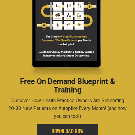
Free On Demand Blueprint &
Training
Discover How Health Practice Owners Are Generating
20-30 New Patients on Autopilot Every Month! (and how
you can too!)
DOWNLOAD NOW