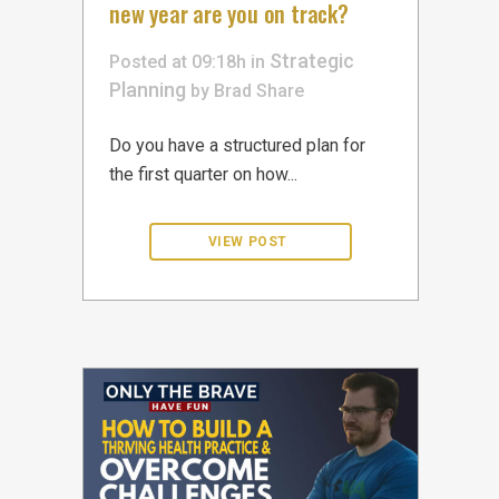
new year are you on track?
Strategic
Posted at 09:18h
in
Planning
by
Brad
Share
Do you have a structured plan for
the first quarter on how...