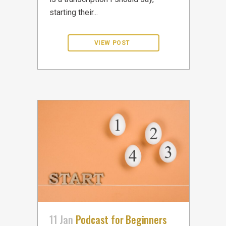
starting their...
11 Jan
Podcast for Beginners