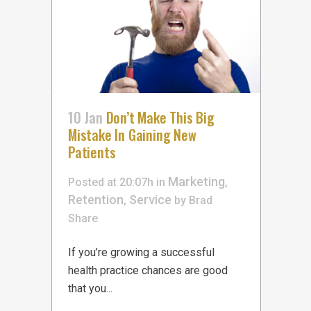
10 Jan
Don’t Make This Big
Mistake In Gaining New
Patients
Marketing
Posted at 20:07h
in
,
Retention
Service
,
by
Brad
Share
If you’re growing a successful
health practice chances are good
that you...