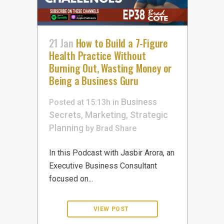
21 Jan
How to Build a 7-Figure
Health Practice Without
Burning Out, Wasting Money or
Being a Business Guru
Business
Posted at 15:13h
in
Secrets
Marketing
Strategic
,
,
Planning
by
Brad
Share
In this Podcast with Jasbir Arora, an
Executive Business Consultant
focused on...