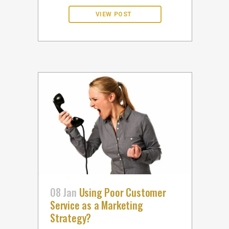
08 Jan
Using Poor Customer
Service as a Marketing
Strategy?