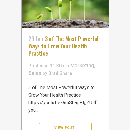
23 Jan
3 of The Most Powerful
Ways to Grow Your Health
Practice
Marketing
Posted at 11:30h
in
,
Sales
by
Brad
Share
3 of The Most Powerful Ways to
Grow Your Health Practice
https://youtu.be/AmSbapPlgZU If
you...