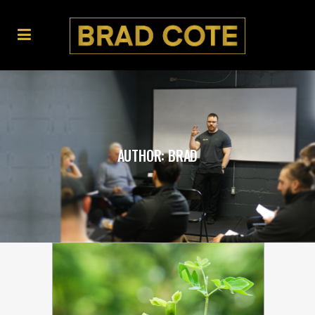
AUTHOR: BRAD