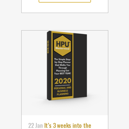
22 Jan
It’s 3 weeks into the