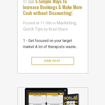
17 Jan
5 Simple Ways to
Increase Bookings & Make More
Cash without Discounting!
Marketing
Posted at 11:56h
in
,
Quick Tips
by
Brad
Share
1 - Get focused on your target
market A lot of therapists waste...