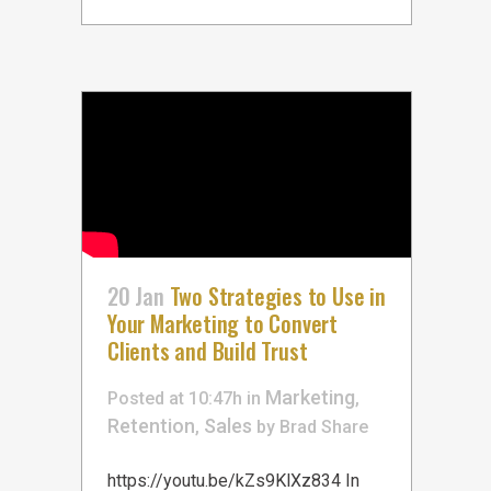
20 Jan
Two Strategies to Use in
Your Marketing to Convert
Clients and Build Trust
Marketing
Posted at 10:47h
in
,
Retention
Sales
,
by
Brad
Share
https://youtu.be/kZs9KlXz834 In