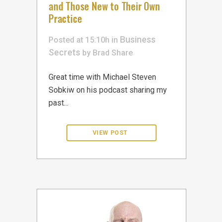
and Those New to Their Own
Practice
Business
Posted at 15:10h
in
Secrets
by
Brad
Share
Great time with Michael Steven
Sobkiw on his podcast sharing my
past...