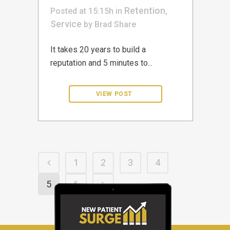
Retention
Posted at 15:15h
in
,
Service
by
Brad
Share
It takes 20 years to build a
reputation and 5 minutes to...
1
2
3
4
5
6