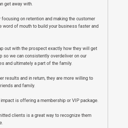
an get away with.
By focusing on retention and making the customer
 word of mouth to build your business faster and
p out with the prospect exactly how they will get
up so we can consistently overdeliver on our
s and ultimately a part of the family.
r results and in return, they are more willing to
riends and family.
 impact is offering a membership or VIP package.
tted clients is a great way to recognize them
e.