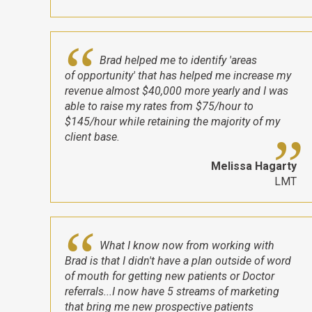
Brad helped me to identify 'areas
of opportunity' that has helped me increase my
revenue almost $40,000 more yearly and I was
able to raise my rates from $75/hour to
$145/hour while retaining the majority of my
client base.
Melissa Hagarty
LMT
What I know now from working with
Brad is that I didn't have a plan outside of word
of mouth for getting new patients or Doctor
referrals...I now have 5 streams of marketing
that bring me new prospective patients