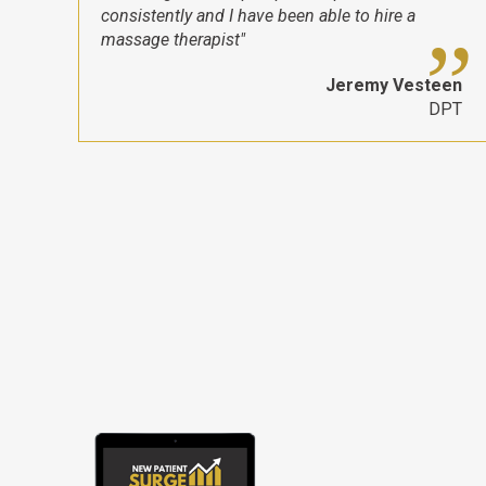
consistently and I have been able to hire a
massage therapist"
Jeremy Vesteen
DPT