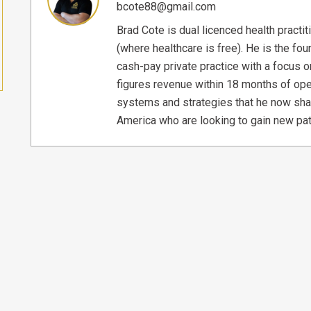
bcote88@gmail.com
Brad Cote is dual licenced health practi
(where healthcare is free). He is the f
cash-pay private practice with a focus o
figures revenue within 18 months of ope
systems and strategies that he now sha
America who are looking to gain new pat