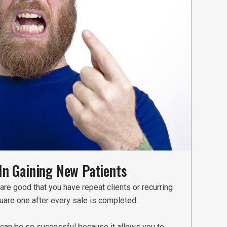
In Gaining New Patients
are good that you have repeat clients or recurring
quare one after every sale is completed.
e can be so successful because it allows you to