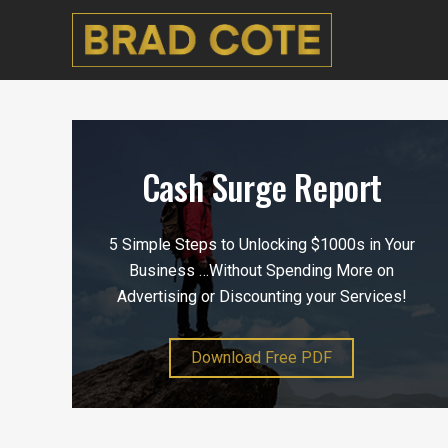
Cash Surge Report
5 Simple Steps to Unlocking $1000s in Your
Business …Without Spending More on
Advertising or Discounting your Services!
Download Free PDF