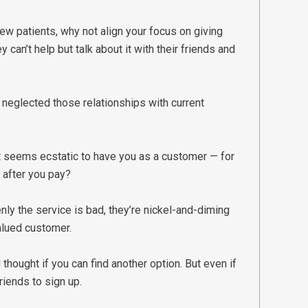
new patients, why not align your focus on giving
 can’t help but talk about it with their friends and
 neglected those relationships with current
t seems ecstatic to have you as a customer — for
 after you pay?
nly the service is bad, they’re nickel-and-diming
valued customer.
thought if you can find another option. But even if
friends to sign up.