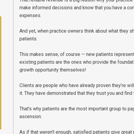
make informed decisions and know that you have a cons
expenses.
And yet, when practice owners think about what they sh
patients.
This makes sense, of course — new patients represent gr
existing patients are the ones who provide the foundatio
growth opportunity themselves!
Clients are people who have already proven they’re will
it. They have demonstrated that they trust you and find 
That’s why patients are the most important group to pay
ascension.
As if that weren’t enough, satisfied patients give great 