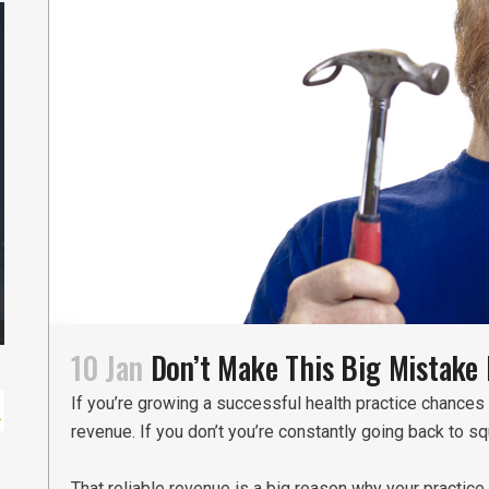
10 Jan
Don’t Make This Big Mistake 
If you’re growing a successful health practice chances 
revenue. If you don’t you’re constantly going back to s
That reliable revenue is a big reason why your practic