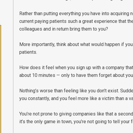
Rather than putting everything you have into acquiring 
current paying patients such a great experience that they
colleagues and in return bring them to you?
More importantly, think about what would happen if you
patients.
How does it feel when you sign up with a company tha
about 10 minutes — only to have them forget about you
Nothing’s worse than feeling like you don’t exist. Sudde
you constantly, and you feel more like a victim than a 
You’re not prone to giving companies like that a second 
it’s the only game in town, you’re not going to tell your 