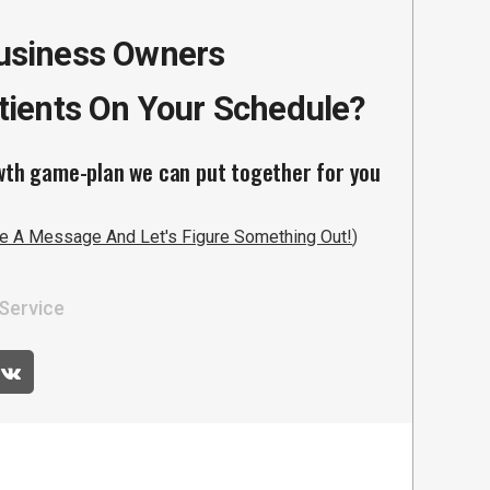
Business Owners
ients On Your Schedule?
wth game-plan we can put together for you
e A Message And Let's Figure Something Out!
)
Service