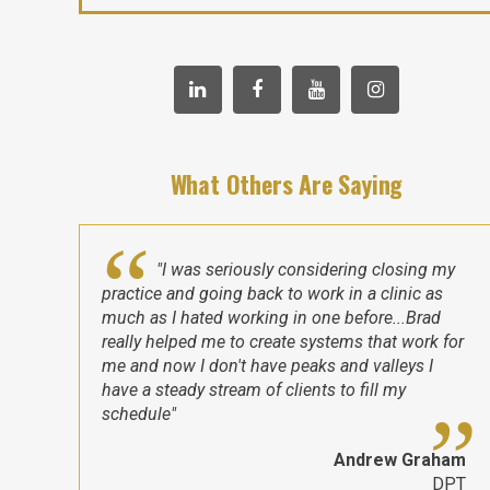
What Others Are Saying
"I was seriously considering closing my
practice and going back to work in a clinic as
much as I hated working in one before...Brad
really helped me to create systems that work for
me and now I don't have peaks and valleys I
have a steady stream of clients to fill my
schedule"
Andrew Graham
DPT