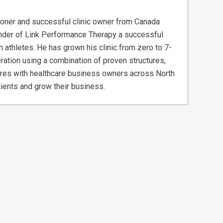
tioner and successful clinic owner from Canada
ounder of Link Performance Therapy a successful
n athletes. He has grown his clinic from zero to 7-
ration using a combination of proven structures,
res with healthcare business owners across North
ients and grow their business.