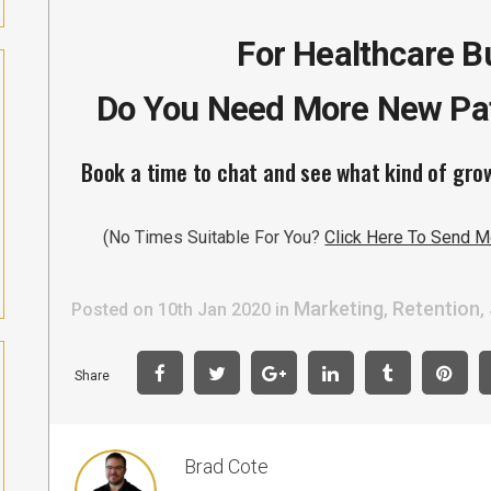
For Healthcare 
Do You Need More New Pat
Book a time to chat and see what kind of gro
(No Times Suitable For You?
Click Here To Send M
Marketing
Retention
Posted on 10th Jan 2020
in
,
,
Share
Brad Cote