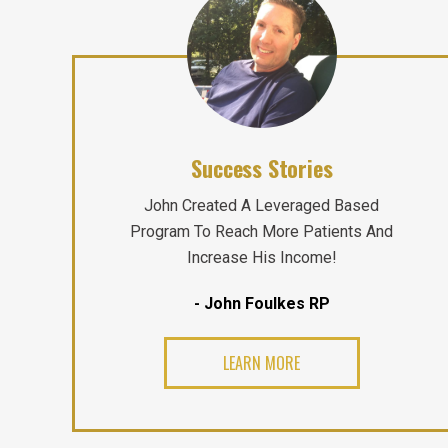
Success Stories
John Created A Leveraged Based
Program To Reach More Patients And
Increase His Income!
- John Foulkes RP
LEARN MORE