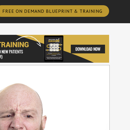
FREE ON DEMAND BLUEPRINT & TRAINING