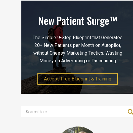
New Patient Surge™
The Simple 9-Step Blueprint that Generates
20+ New Patients per Month on Autopilot,
without Cheesy Marketing Tactics, Wasting
Money on Advertising or Discounting
Access Free Blueprint & Training