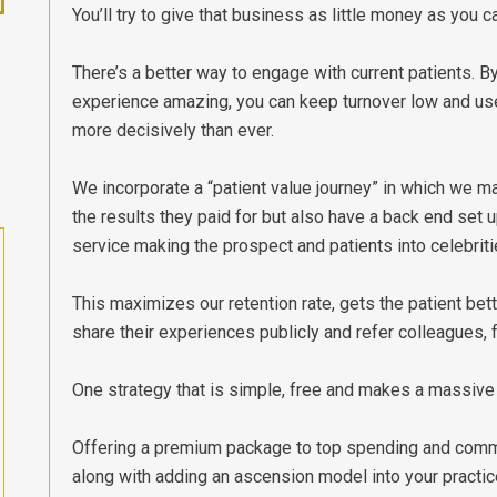
You’ll try to give that business as little money as you c
There’s a better way to engage with current patients. 
experience amazing, you can keep turnover low and use
more decisively than ever.
We incorporate a “patient value journey” in which we ma
the results they paid for but also have a back end set 
service making the prospect and patients into celebritie
This maximizes our retention rate, gets the patient bette
share their experiences publicly and refer colleagues, f
One strategy that is simple, free and makes a massive
Offering a premium package to top spending and commi
along with adding an ascension model into your practic