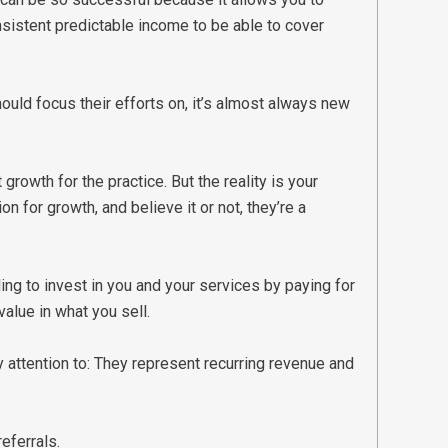
istent predictable income to be able to cover
ould focus their efforts on, it’s almost always new
owth for the practice. But the reality is your
n for growth, and believe it or not, they’re a
ing to invest in you and your services by paying for
value in what you sell.
 attention to: They represent recurring revenue and
referrals.