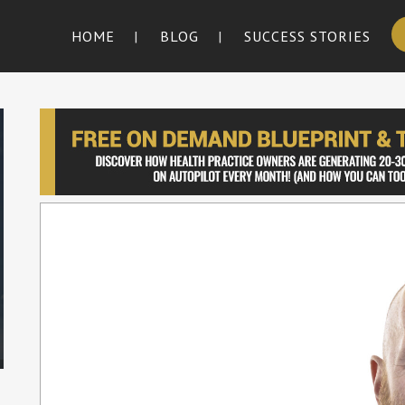
HOME
BLOG
SUCCESS STORIES