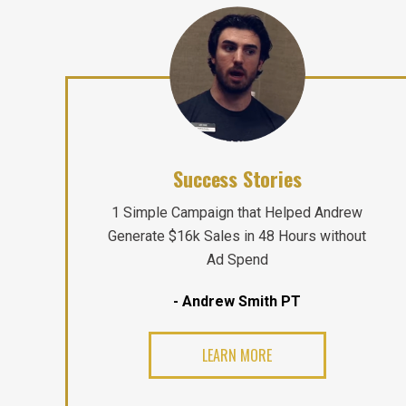
Success Stories
1 Simple Campaign that Helped Andrew
Generate $16k Sales in 48 Hours without
Ad Spend
- Andrew Smith PT
LEARN MORE