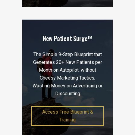
New Patient Surge™
The Simple 9-Step Blueprint that
Generates 20+ New Patients per
Month on Autopilot, without
Cheesy Marketing Tactics,
Wasting Money on Advertising or
Discounting
Access Free Blueprint &
Training