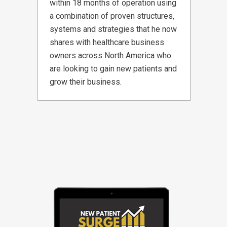
within 18 months of operation using
a combination of proven structures,
systems and strategies that he now
shares with healthcare business
owners across North America who
are looking to gain new patients and
grow their business.