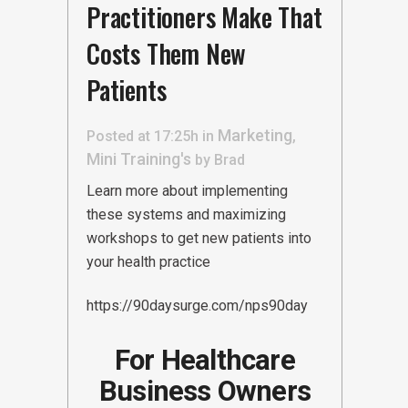
Practitioners Make That
Costs Them New
Patients
Marketing
Posted at 17:25h
in
,
Mini Training's
by
Brad
Learn more about implementing
these systems and maximizing
workshops to get new patients into
your health practice
https://90daysurge.com/nps90day
For Healthcare
Business Owners