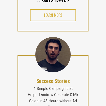
- John Foulkes RP
LEARN MORE
Success Stories
1 Simple Campaign that
Helped Andrew Generate $16k
Sales in 48 Hours without Ad