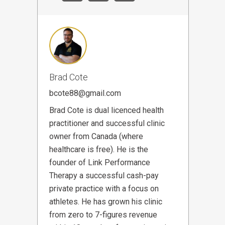
Brad Cote
bcote88@gmail.com
Brad Cote is dual licenced health
practitioner and successful clinic
owner from Canada (where
healthcare is free). He is the
founder of Link Performance
Therapy a successful cash-pay
private practice with a focus on
athletes. He has grown his clinic
from zero to 7-figures revenue