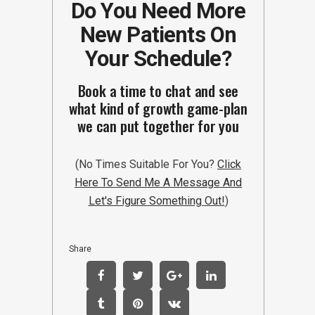
Do You Need More
New Patients On
Your Schedule?
Book a time to chat and see
what kind of growth game-plan
we can put together for you
(No Times Suitable For You?
Click
Here To Send Me A Message And
Let's Figure Something Out!
)
Share