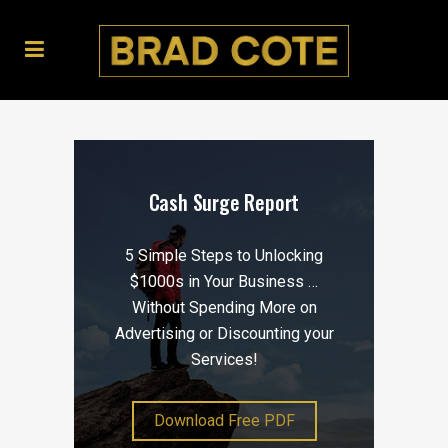
Cash Surge Report
5 Simple Steps to Unlocking
$1000s in Your Business …
Without Spending More on
Advertising or Discounting your
Services!
Download Free PDF