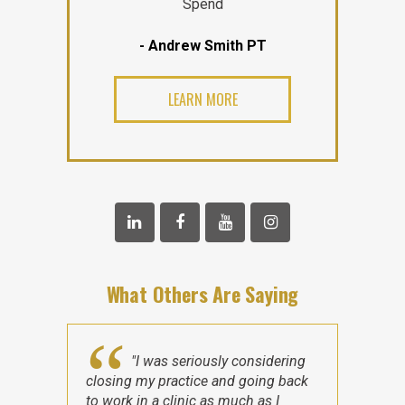
Spend
- Andrew Smith PT
LEARN MORE
What Others Are Saying
"I was seriously considering
closing my practice and going back
to work in a clinic as much as I