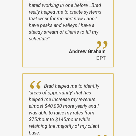
hated working in one before...Brad
really helped me to create systems
that work for me and now I don't
have peaks and valleys I have a
steady stream of clients to fill my
schedule"
Andrew Graham
DPT
Brad helped me to identify
'areas of opportunity' that has
helped me increase my revenue
almost $40,000 more yearly and I
was able to raise my rates from
$75/hour to $145/hour while
retaining the majority of my client
base.