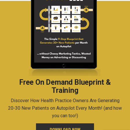
Free On Demand Blueprint &
Training
Discover How Health Practice Owners Are Generating
20-30 New Patients on Autopilot Every Month! (and how
you can too!)