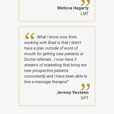
Melissa Hagarty
LMT
What I know now from
working with Brad is that I didn't
have a plan outside of word of
mouth for getting new patients or
Doctor referrals...I now have 5
streams of marketing that bring me
new prospective patients
consistently and I have been able to
hire a massage therapist"
Jeremy Vesteen
DPT