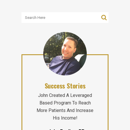
Success Stories
John Created A Leveraged
Based Program To Reach
More Patients And Increase
His Income!