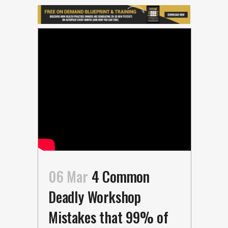
06 Mar
4 Common
Deadly Workshop
Mistakes that 99% of