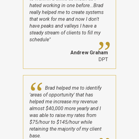
hated working in one before...Brad
really helped me to create systems
that work for me and now I don't
have peaks and valleys I have a
steady stream of clients to fill my
schedule"
Andrew Graham
DPT
Brad helped me to identify
'areas of opportunity' that has
helped me increase my revenue
almost $40,000 more yearly and I
was able to raise my rates from
$75/hour to $145/hour while
retaining the majority of my client
base.