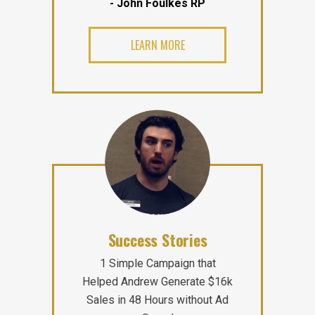
- John Foulkes RP
LEARN MORE
Success Stories
1 Simple Campaign that
Helped Andrew Generate $16k
Sales in 48 Hours without Ad