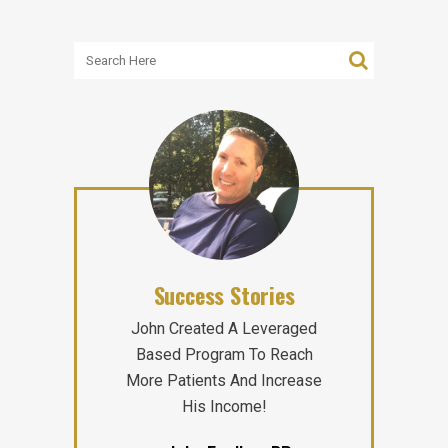
Success Stories
John Created A Leveraged
Based Program To Reach
More Patients And Increase
His Income!