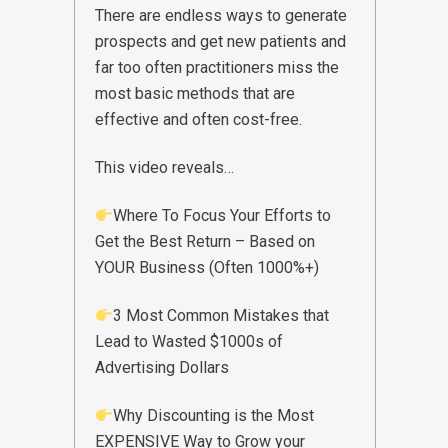
There are endless ways to generate
prospects and get new patients and
far too often practitioners miss the
most basic methods that are
effective and often cost-free.
This video reveals…
Where To Focus Your Efforts to
Get the Best Return – Based on
YOUR Business (Often 1000%+)
3 Most Common Mistakes that
Lead to Wasted $1000s of
Advertising Dollars
Why Discounting is the Most
EXPENSIVE Way to Grow your