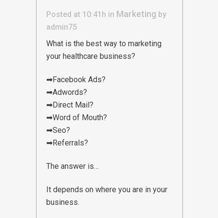
Marketing
Posted at 10:41h
in
by
admin75
What is the best way to marketing
your healthcare business?
➡Facebook Ads?
➡Adwords?
➡Direct Mail?
➡Word of Mouth?
➡Seo?
➡Referrals?
The answer is…
It depends on where you are in your
business.