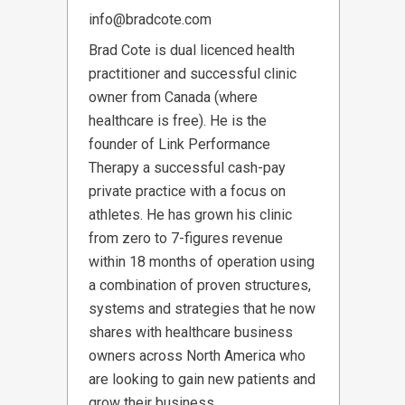
info@bradcote.com
Brad Cote is dual licenced health
practitioner and successful clinic
owner from Canada (where
healthcare is free). He is the
founder of Link Performance
Therapy a successful cash-pay
private practice with a focus on
athletes. He has grown his clinic
from zero to 7-figures revenue
within 18 months of operation using
a combination of proven structures,
systems and strategies that he now
shares with healthcare business
owners across North America who
are looking to gain new patients and
grow their business.