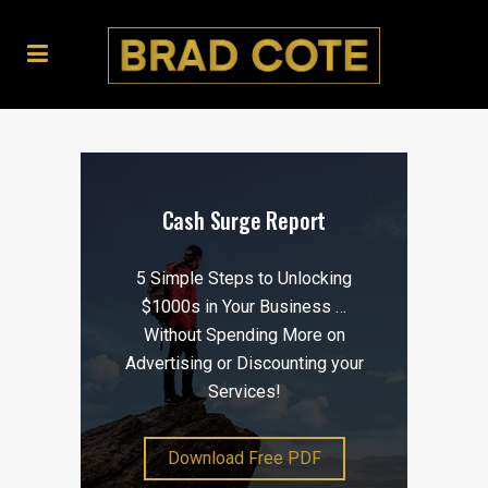
Cash Surge Report
5 Simple Steps to Unlocking
$1000s in Your Business …
Without Spending More on
Advertising or Discounting your
Services!
Download Free PDF