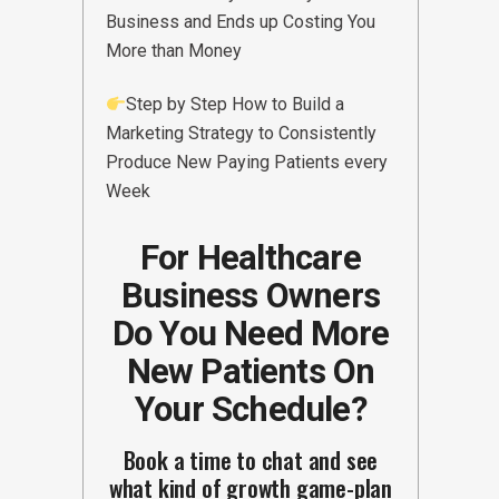
Business and Ends up Costing You
More than Money
Step by Step How to Build a
Marketing Strategy to Consistently
Produce New Paying Patients every
Week
For Healthcare
Business Owners
Do You Need More
New Patients On
Your Schedule?
Book a time to chat and see
what kind of growth game-plan