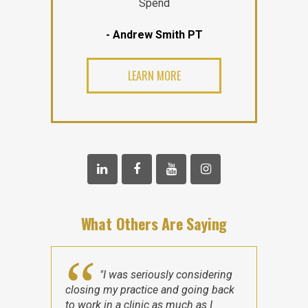
Spend
- Andrew Smith PT
LEARN MORE
What Others Are Saying
"I was seriously considering
closing my practice and going back
to work in a clinic as much as I