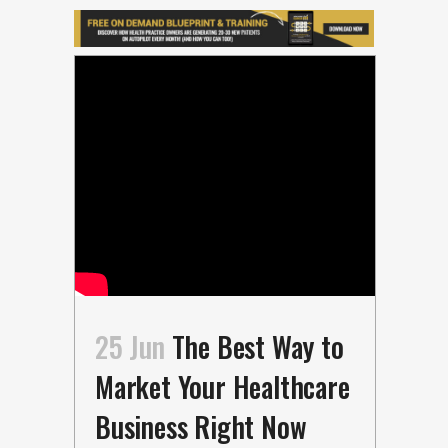
25 Jun
The Best Way to
Market Your Healthcare
Business Right Now