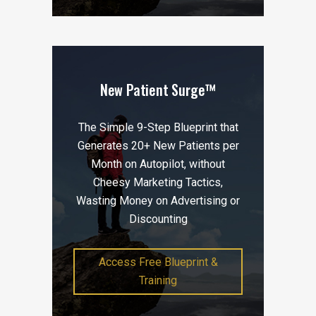
New Patient Surge™
The Simple 9-Step Blueprint that
Generates 20+ New Patients per
Month on Autopilot, without
Cheesy Marketing Tactics,
Wasting Money on Advertising or
Discounting
Access Free Blueprint &
Training