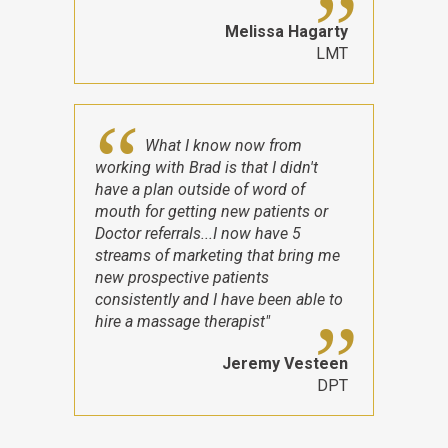
Melissa Hagarty
LMT
What I know now from
working with Brad is that I didn't
have a plan outside of word of
mouth for getting new patients or
Doctor referrals...I now have 5
streams of marketing that bring me
new prospective patients
consistently and I have been able to
hire a massage therapist"
Jeremy Vesteen
DPT