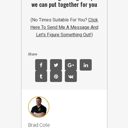
we can put together for you
(No Times Suitable For You?
Click
Here To Send Me A Message And
Let's Figure Something Out!
)
Share
Brad Cote