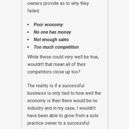
owners provide as to why they
failed.
Poor economy
No one has money
Not enough sales
Too much competition
While these could very well be true,
wouldn’t that mean all of their
competitors close up too?
The reality is if a successful
business is only tied to how well the
economy is then there would be no
industry and in my case, I wouldn’t
have been able to grow from a solo
practice owner to a successful