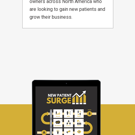
owners across North America who
are looking to gain new patients and
grow their business.