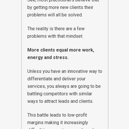
by getting more new clients their
problems will all be solved.
The reality is there are a few
problems with that mindset.
More clients equal more work,
energy and stress.
Unless you have an innovative way to
differentiate and deliver your
services, you always are going to be
battling competitors with similar
ways to attract leads and clients.
This battle leads to low-profit
margins making it increasingly