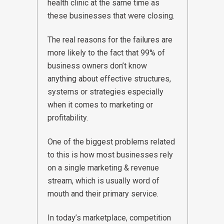
health clinic at the same time as
these businesses that were closing.
The real reasons for the failures are
more likely to the fact that 99% of
business owners don’t know
anything about effective structures,
systems or strategies especially
when it comes to marketing or
profitability.
One of the biggest problems related
to this is how most businesses rely
on a single marketing & revenue
stream, which is usually word of
mouth and their primary service.
In today’s marketplace, competition