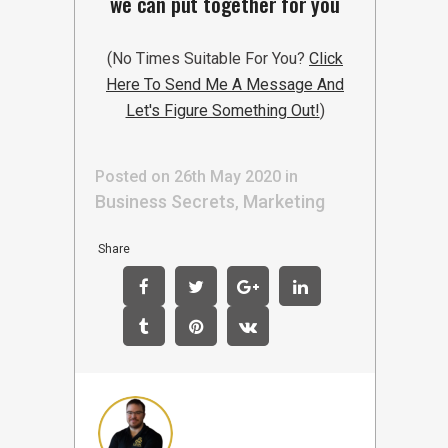
we can put together for you
(No Times Suitable For You?
Click
Here To Send Me A Message And
Let's Figure Something Out!
)
Posted on 26th May 2020
in
Business Secrets
Marketing
,
Share