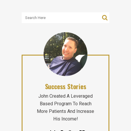
Success Stories
John Created A Leveraged
Based Program To Reach
More Patients And Increase
His Income!