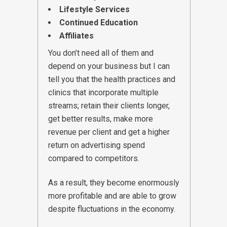
Lifestyle Services
Continued Education
Affiliates
You don’t need all of them and
depend on your business but I can
tell you that the health practices and
clinics that incorporate multiple
streams; retain their clients longer,
get better results, make more
revenue per client and get a higher
return on advertising spend
compared to competitors.
As a result, they become enormously
more profitable and are able to grow
despite fluctuations in the economy.