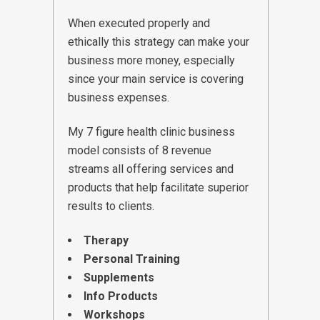
When executed properly and
ethically this strategy can make your
business more money, especially
since your main service is covering
business expenses.
My 7 figure health clinic business
model consists of 8 revenue
streams all offering services and
products that help facilitate superior
results to clients.
Therapy
Personal Training
Supplements
Info Products
Workshops