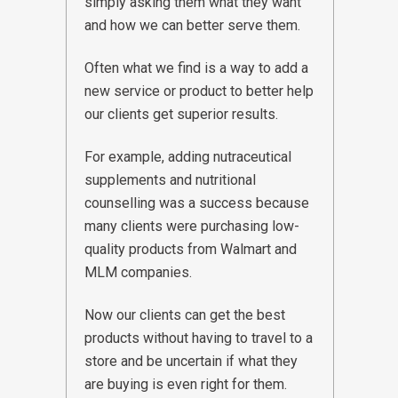
simply asking them what they want
and how we can better serve them.
Often what we find is a way to add a
new service or product to better help
our clients get superior results.
For example, adding nutraceutical
supplements and nutritional
counselling was a success because
many clients were purchasing low-
quality products from Walmart and
MLM companies.
Now our clients can get the best
products without having to travel to a
store and be uncertain if what they
are buying is even right for them.