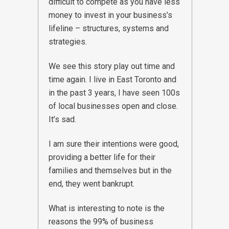
difficult to compete as you have less
money to invest in your business’s
lifeline – structures, systems and
strategies.
We see this story play out time and
time again. I live in East Toronto and
in the past 3 years, I have seen 100s
of local businesses open and close.
It’s sad.
I am sure their intentions were good,
providing a better life for their
families and themselves but in the
end, they went bankrupt.
What is interesting to note is the
reasons the 99% of business