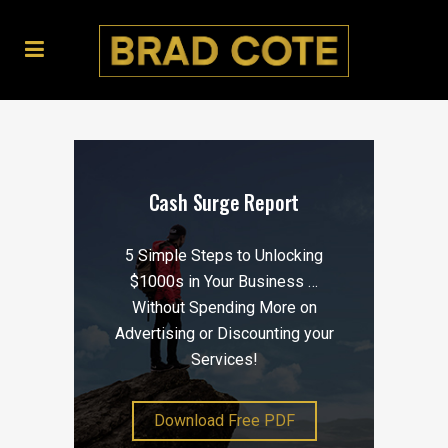
Cash Surge Report
5 Simple Steps to Unlocking
$1000s in Your Business …
Without Spending More on
Advertising or Discounting your
Services!
Download Free PDF