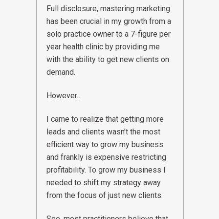
Full disclosure, mastering marketing
has been crucial in my growth from a
solo practice owner to a 7-figure per
year health clinic by providing me
with the ability to get new clients on
demand.
However…
I came to realize that getting more
leads and clients wasn’t the most
efficient way to grow my business
and frankly is expensive restricting
profitability. To grow my business I
needed to shift my strategy away
from the focus of just new clients.
See, most practitioners believe that