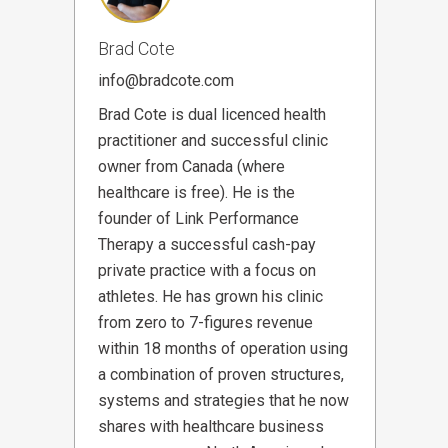
Brad Cote
info@bradcote.com
Brad Cote is dual licenced health
practitioner and successful clinic
owner from Canada (where
healthcare is free). He is the
founder of Link Performance
Therapy a successful cash-pay
private practice with a focus on
athletes. He has grown his clinic
from zero to 7-figures revenue
within 18 months of operation using
a combination of proven structures,
systems and strategies that he now
shares with healthcare business