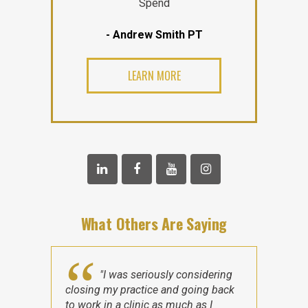
Spend
- Andrew Smith PT
LEARN MORE
What Others Are Saying
"I was seriously considering
closing my practice and going back
to work in a clinic as much as I