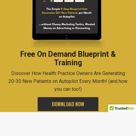
Free On Demand Blueprint &
Training
Discover How Health Practice Owners Are Generating
20-30 New Patients on Autopilot Every Month! (and how
you can too!)
DOWNLOAD NOW
Copyrights © 2020
Brad Cote
All Rights Reserved