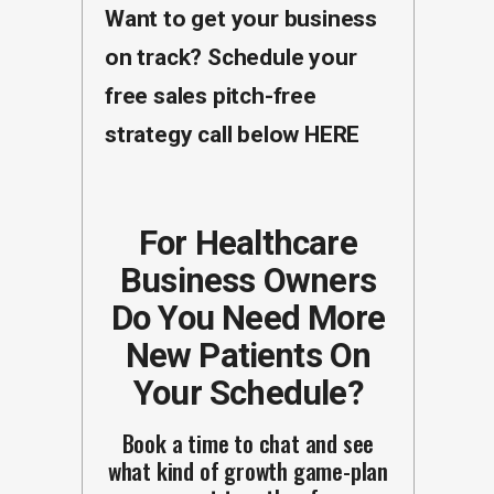
Want to get your business
on track? Schedule your
free sales pitch-free
strategy call below
HERE
For Healthcare
Business Owners
Do You Need More
New Patients On
Your Schedule?
Book a time to chat and see
what kind of growth game-plan