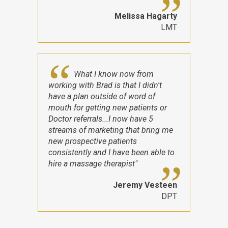
Melissa Hagarty
LMT
What I know now from
working with Brad is that I didn't
have a plan outside of word of
mouth for getting new patients or
Doctor referrals...I now have 5
streams of marketing that bring me
new prospective patients
consistently and I have been able to
hire a massage therapist"
Jeremy Vesteen
DPT