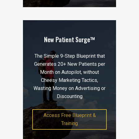
New Patient Surge™
The Simple 9-Step Blueprint that
Generates 20+ New Patients per
Month on Autopilot, without
Cheesy Marketing Tactics,
Wasting Money on Advertising or
Discounting
Access Free Blueprint &
Training