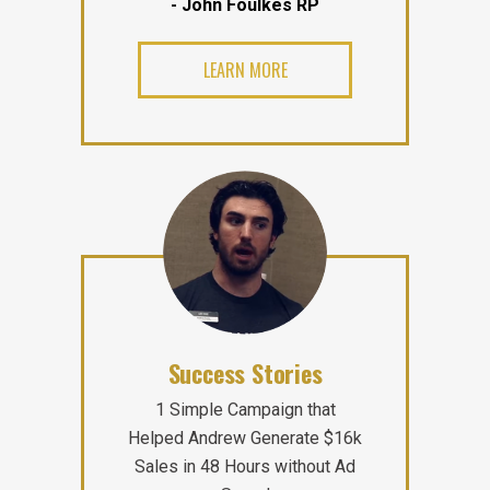
- John Foulkes RP
LEARN MORE
Success Stories
1 Simple Campaign that
Helped Andrew Generate $16k
Sales in 48 Hours without Ad