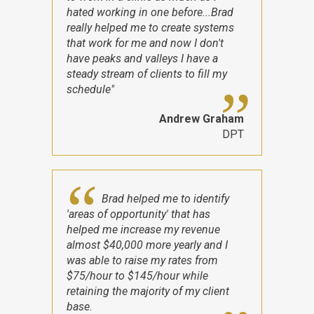
hated working in one before...Brad
really helped me to create systems
that work for me and now I don't
have peaks and valleys I have a
steady stream of clients to fill my
schedule"
Andrew Graham
DPT
Brad helped me to identify
'areas of opportunity' that has
helped me increase my revenue
almost $40,000 more yearly and I
was able to raise my rates from
$75/hour to $145/hour while
retaining the majority of my client
base.