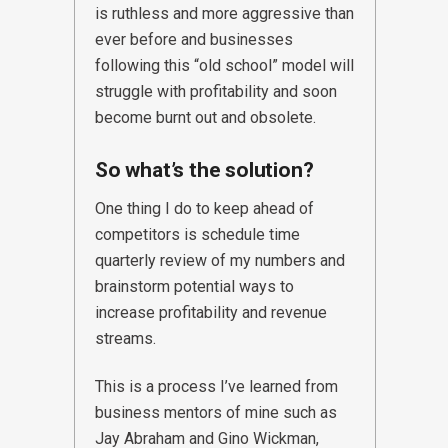
is ruthless and more aggressive than
ever before and businesses
following this “old school” model will
struggle with profitability and soon
become burnt out and obsolete.
So what’s the solution?
One thing I do to keep ahead of
competitors is schedule time
quarterly review of my numbers and
brainstorm potential ways to
increase profitability and revenue
streams.
This is a process I’ve learned from
business mentors of mine such as
Jay Abraham and Gino Wickman,