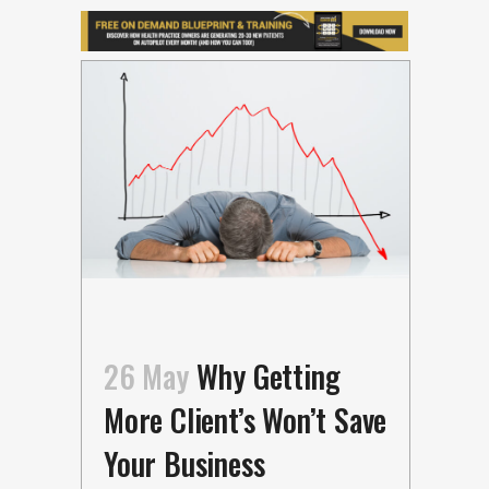
26 May
Why Getting
More Client’s Won’t Save
Your Business