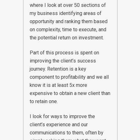
where I look at over 50 sections of
my business identifying areas of
opportunity and ranking them based
on complexity, time to execute, and
the potential return on investment.
Part of this process is spent on
improving the client’s success
journey. Retention is a key
component to profitability and we all
know it is at least 5x more
expensive to obtain a new client than
to retain one.
I look for ways to improve the
client’s experience and our
communications to them, often by