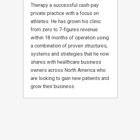
Therapy a successful cash-pay
private practice with a focus on
athletes. He has grown his clinic
from zero to 7-figures revenue
within 18 months of operation using
a combination of proven structures,
systems and strategies that he now
shares with healthcare business
owners across North America who
are looking to gain new patients and
grow their business.