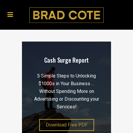
Cash Surge Report
5 Simple Steps to Unlocking
$1000s in Your Business …
Without Spending More on
Advertising or Discounting your
Services!
Download Free PDF