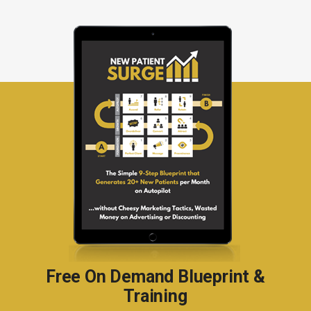
Free On Demand Blueprint &
Training