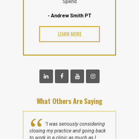
Spend
- Andrew Smith PT
LEARN MORE
What Others Are Saying
"I was seriously considering
closing my practice and going back
to work in a clinic as much as I