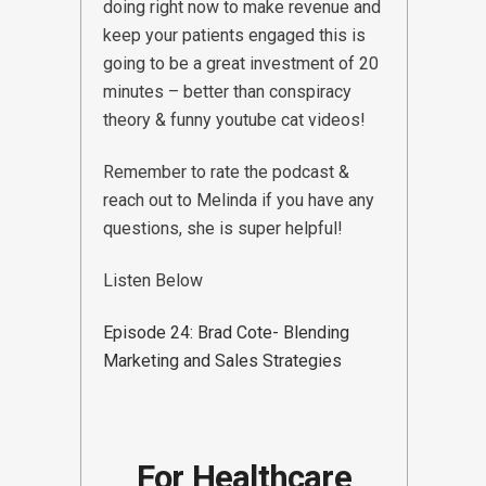
doing right now to make revenue and
keep your patients engaged this is
going to be a great investment of 20
minutes – better than conspiracy
theory & funny youtube cat videos!
Remember to rate the podcast &
reach out to Melinda if you have any
questions, she is super helpful!
Listen Below
Episode 24: Brad Cote- Blending
Marketing and Sales Strategies
For Healthcare