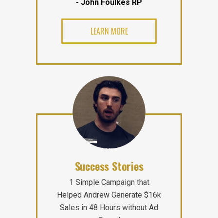
- John Foulkes RP
LEARN MORE
Success Stories
1 Simple Campaign that
Helped Andrew Generate $16k
Sales in 48 Hours without Ad