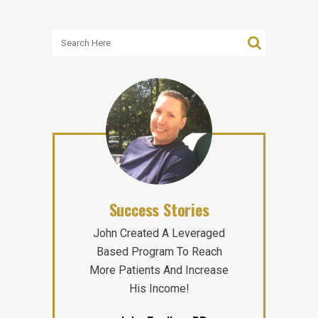
Success Stories
John Created A Leveraged
Based Program To Reach
More Patients And Increase
His Income!