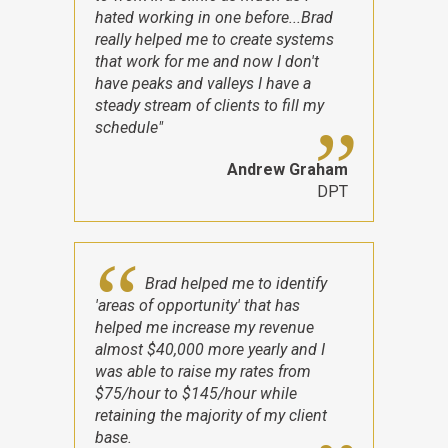
hated working in one before...Brad
really helped me to create systems
that work for me and now I don't
have peaks and valleys I have a
steady stream of clients to fill my
schedule"
Andrew Graham
DPT
Brad helped me to identify
'areas of opportunity' that has
helped me increase my revenue
almost $40,000 more yearly and I
was able to raise my rates from
$75/hour to $145/hour while
retaining the majority of my client
base.