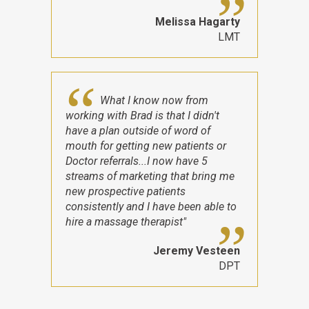
Melissa Hagarty
LMT
What I know now from
working with Brad is that I didn't
have a plan outside of word of
mouth for getting new patients or
Doctor referrals...I now have 5
streams of marketing that bring me
new prospective patients
consistently and I have been able to
hire a massage therapist"
Jeremy Vesteen
DPT