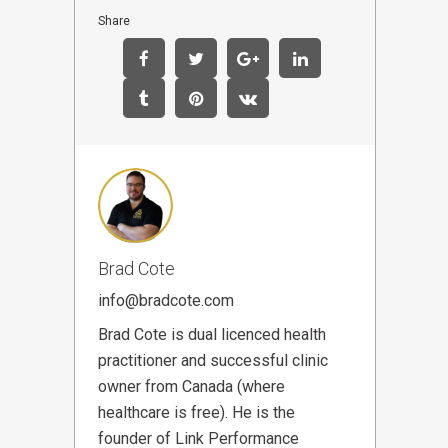
Share
Brad Cote
info@bradcote.com
Brad Cote is dual licenced health
practitioner and successful clinic
owner from Canada (where
healthcare is free). He is the
founder of Link Performance