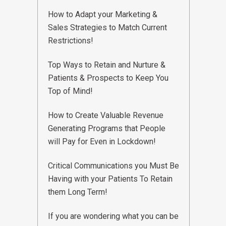
How to Adapt your Marketing &
Sales Strategies to Match Current
Restrictions!
Top Ways to Retain and Nurture &
Patients & Prospects to Keep You
Top of Mind!
How to Create Valuable Revenue
Generating Programs that People
will Pay for Even in Lockdown!
Critical Communications you Must Be
Having with your Patients To Retain
them Long Term!
If you are wondering what you can be