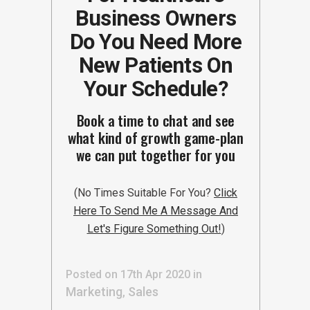
Business Owners
Do You Need More
New Patients On
Your Schedule?
Book a time to chat and see
what kind of growth game-plan
we can put together for you
(No Times Suitable For You?
Click
Here To Send Me A Message And
Let's Figure Something Out!
)
Posted on 17th Apr 2020
in
Marketing
Sales
,