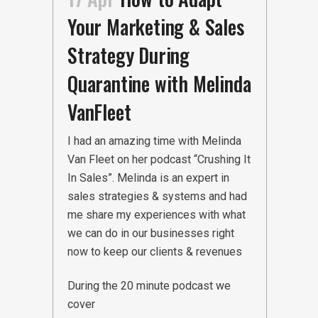
Your Marketing & Sales
Strategy During
Quarantine with Melinda
VanFleet
I had an amazing time with Melinda
Van Fleet on her podcast “Crushing It
In Sales”. Melinda is an expert in
sales strategies & systems and had
me share my experiences with what
we can do in our businesses right
now to keep our clients & revenues
During the 20 minute podcast we
cover