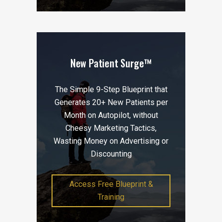
New Patient Surge™
The Simple 9-Step Blueprint that
Generates 20+ New Patients per
Month on Autopilot, without
Cheesy Marketing Tactics,
Wasting Money on Advertising or
Discounting
Access Free Blueprint &
Training