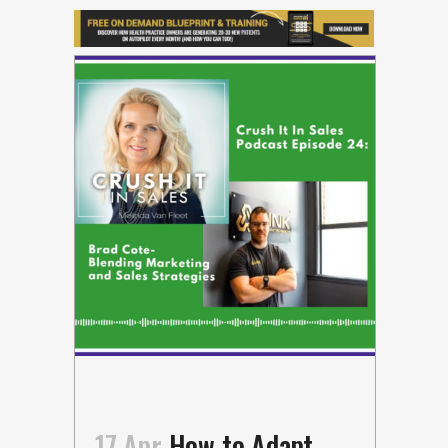
17 Apr
How to Adapt