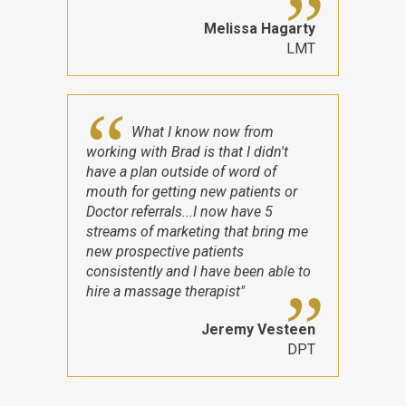
Melissa Hagarty
LMT
What I know now from
working with Brad is that I didn't
have a plan outside of word of
mouth for getting new patients or
Doctor referrals...I now have 5
streams of marketing that bring me
new prospective patients
consistently and I have been able to
hire a massage therapist"
Jeremy Vesteen
DPT