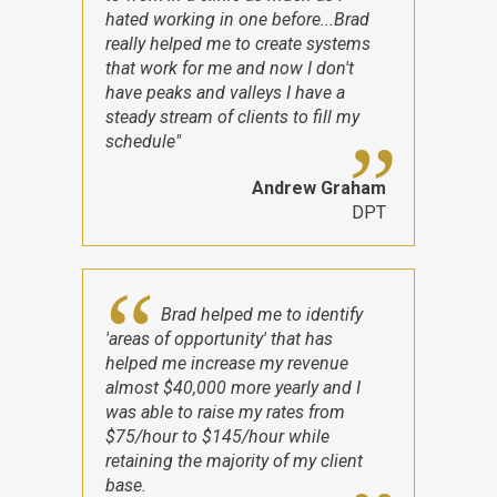
hated working in one before...Brad
really helped me to create systems
that work for me and now I don't
have peaks and valleys I have a
steady stream of clients to fill my
schedule"
Andrew Graham
DPT
Brad helped me to identify
'areas of opportunity' that has
helped me increase my revenue
almost $40,000 more yearly and I
was able to raise my rates from
$75/hour to $145/hour while
retaining the majority of my client
base.