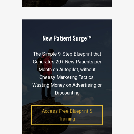
New Patient Surge™
The Simple 9-Step Blueprint that
Generates 20+ New Patients per
Month on Autopilot, without
Cheesy Marketing Tactics,
Wasting Money on Advertising or
Discounting
Access Free Blueprint &
Training