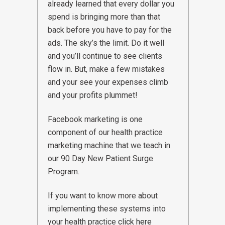
already learned that every dollar you
spend is bringing more than that
back before you have to pay for the
ads. The sky’s the limit. Do it well
and you’ll continue to see clients
flow in. But, make a few mistakes
and your see your expenses climb
and your profits plummet!
Facebook marketing is one
component of our health practice
marketing machine that we teach in
our 90 Day New Patient Surge
Program.
If you want to know more about
implementing these systems into
your health practice
click here