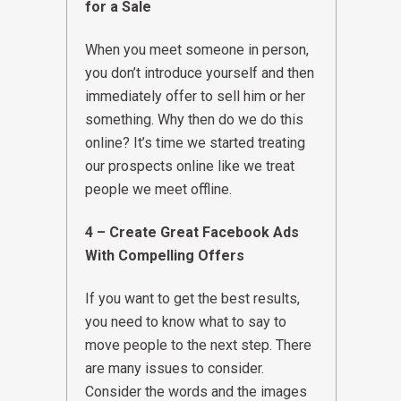
for a Sale
When you meet someone in person,
you don’t introduce yourself and then
immediately offer to sell him or her
something. Why then do we do this
online? It’s time we started treating
our prospects online like we treat
people we meet offline.
4 – Create Great Facebook Ads
With Compelling Offers
If you want to get the best results,
you need to know what to say to
move people to the next step. There
are many issues to consider.
Consider the words and the images