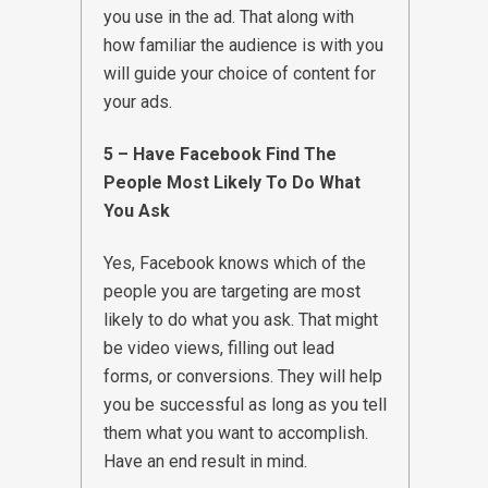
you use in the ad. That along with
how familiar the audience is with you
will guide your choice of content for
your ads.
5 – Have Facebook Find The
People Most Likely To Do What
You Ask
Yes, Facebook knows which of the
people you are targeting are most
likely to do what you ask. That might
be video views, filling out lead
forms, or conversions. They will help
you be successful as long as you tell
them what you want to accomplish.
Have an end result in mind.