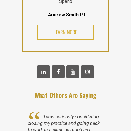
Spend
- Andrew Smith PT
LEARN MORE
What Others Are Saying
"I was seriously considering
closing my practice and going back
to work in a clinic as much as I