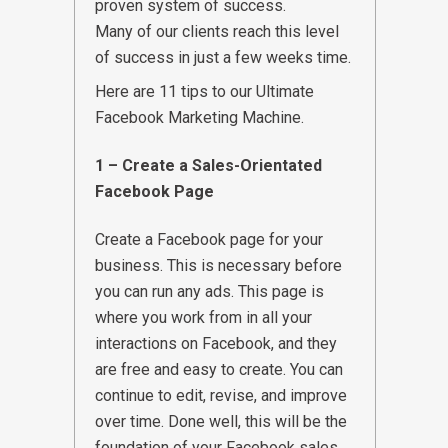
proven system of success.
Many of our clients reach this level
of success in just a few weeks time.
Here are 11 tips to our Ultimate
Facebook Marketing Machine.
1 – Create a Sales-Orientated
Facebook Page
Create a Facebook page for your
business. This is necessary before
you can run any ads. This page is
where you work from in all your
interactions on Facebook, and they
are free and easy to create. You can
continue to edit, revise, and improve
over time. Done well, this will be the
foundation of your Facebook sales