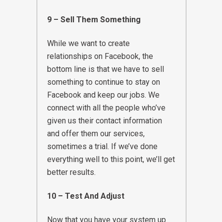
9 – Sell Them Something
While we want to create
relationships on Facebook, the
bottom line is that we have to sell
something to continue to stay on
Facebook and keep our jobs. We
connect with all the people who’ve
given us their contact information
and offer them our services,
sometimes a trial. If we’ve done
everything well to this point, we’ll get
better results.
10 – Test And Adjust
Now that you have your system up