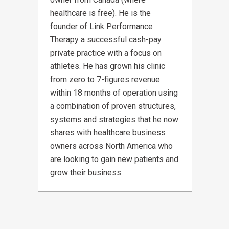
healthcare is free). He is the
founder of Link Performance
Therapy a successful cash-pay
private practice with a focus on
athletes. He has grown his clinic
from zero to 7-figures revenue
within 18 months of operation using
a combination of proven structures,
systems and strategies that he now
shares with healthcare business
owners across North America who
are looking to gain new patients and
grow their business.