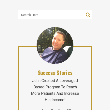
Success Stories
John Created A Leveraged
Based Program To Reach
More Patients And Increase
His Income!