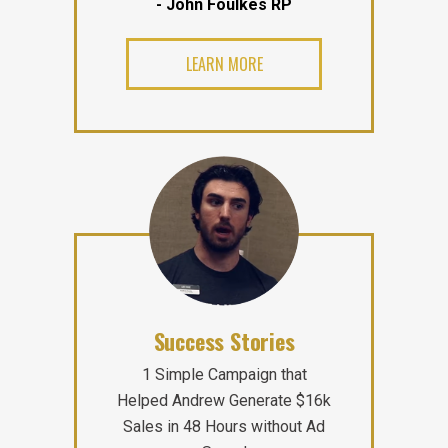
- John Foulkes RP
LEARN MORE
Success Stories
1 Simple Campaign that
Helped Andrew Generate $16k
Sales in 48 Hours without Ad