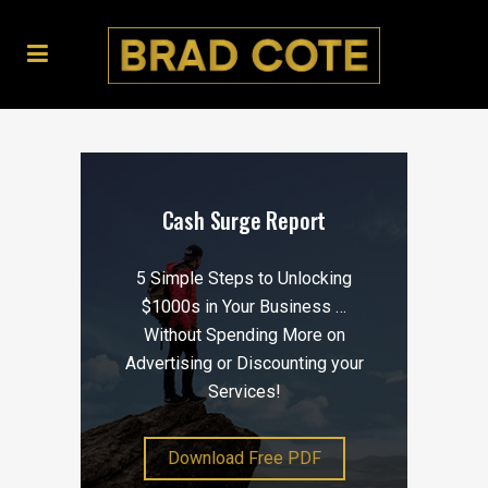
Cash Surge Report
5 Simple Steps to Unlocking
$1000s in Your Business …
Without Spending More on
Advertising or Discounting your
Services!
Download Free PDF