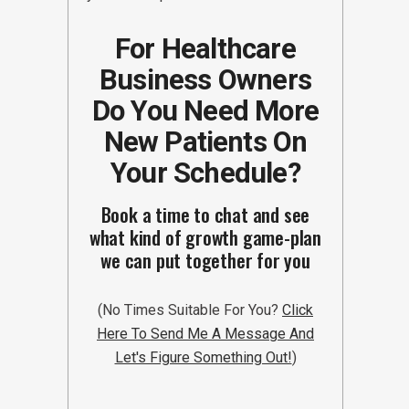
For Healthcare
Business Owners
Do You Need More
New Patients On
Your Schedule?
Book a time to chat and see
what kind of growth game-plan
we can put together for you
(No Times Suitable For You?
Click
Here To Send Me A Message And
Let's Figure Something Out!
)