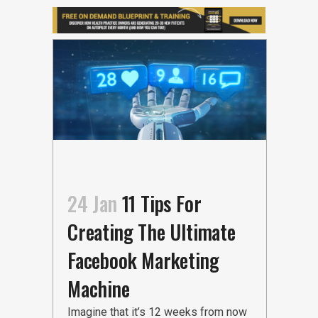
24 Jan
11 Tips For
Creating The Ultimate
Facebook Marketing
Machine
Imagine that it’s 12 weeks from now