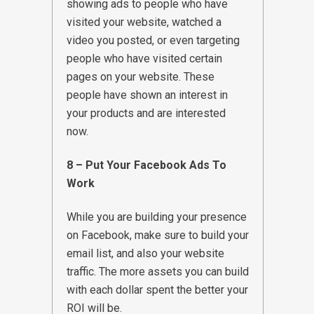
showing ads to people who have
visited your website, watched a
video you posted, or even targeting
people who have visited certain
pages on your website. These
people have shown an interest in
your products and are interested
now.
8 – Put Your Facebook Ads To
Work
While you are building your presence
on Facebook, make sure to build your
email list, and also your website
traffic. The more assets you can build
with each dollar spent the better your
ROI will be.