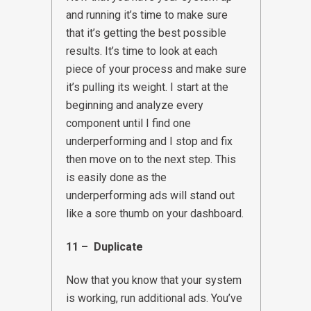
and running it’s time to make sure
that it’s getting the best possible
results. It’s time to look at each
piece of your process and make sure
it’s pulling its weight. I start at the
beginning and analyze every
component until I find one
underperforming and I stop and fix
then move on to the next step. This
is easily done as the
underperforming ads will stand out
like a sore thumb on your dashboard.
11 – Duplicate
Now that you know that your system
is working, run additional ads. You’ve