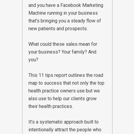
and you have a Facebook Marketing
Machine running in your business
that’s bringing you a steady flow of
new patients and prospects.
What could these sales mean for
your business? Your family? And
you?
This 11 tips report outlines the road
map to success that not only the top
health practice owners use but we
also use to help our clients grow
their health practices.
It’s a systematic approach built to
intentionally attract the people who