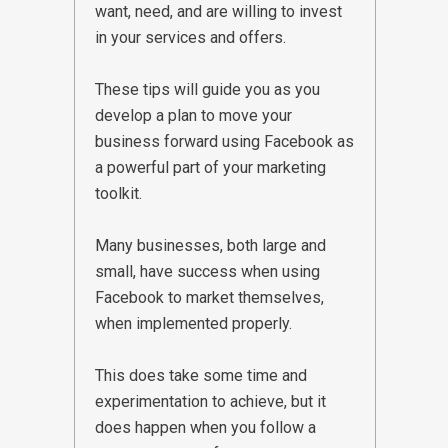
want, need, and are willing to invest
in your services and offers.
These tips will guide you as you
develop a plan to move your
business forward using Facebook as
a powerful part of your marketing
toolkit.
Many businesses, both large and
small, have success when using
Facebook to market themselves,
when implemented properly.
This does take some time and
experimentation to achieve, but it
does happen when you follow a