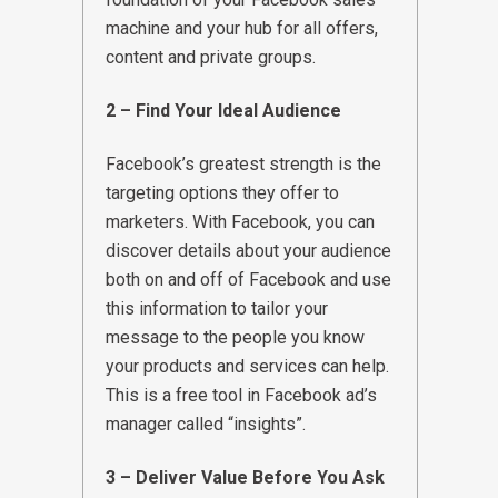
machine and your hub for all offers,
content and private groups.
2 – Find Your Ideal Audience
Facebook’s greatest strength is the
targeting options they offer to
marketers. With Facebook, you can
discover details about your audience
both on and off of Facebook and use
this information to tailor your
message to the people you know
your products and services can help.
This is a free tool in Facebook ad’s
manager called “insights”.
3 – Deliver Value Before You Ask