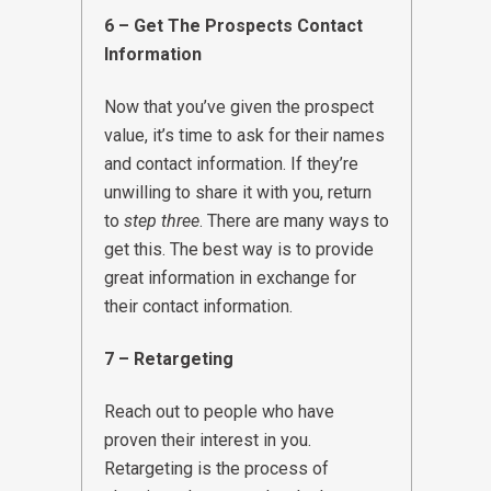
6 – Get The Prospects Contact
Information
Now that you’ve given the prospect
value, it’s time to ask for their names
and contact information. If they’re
unwilling to share it with you, return
to
step three
. There are many ways to
get this. The best way is to provide
great information in exchange for
their contact information.
7 – Retargeting
Reach out to people who have
proven their interest in you.
Retargeting is the process of