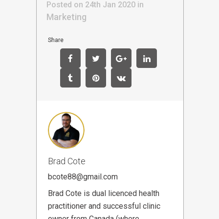
Posted on 24th Jan 2020
in
Marketing
Share
Brad Cote
bcote88@gmail.com
Brad Cote is dual licenced health
practitioner and successful clinic
owner from Canada (where